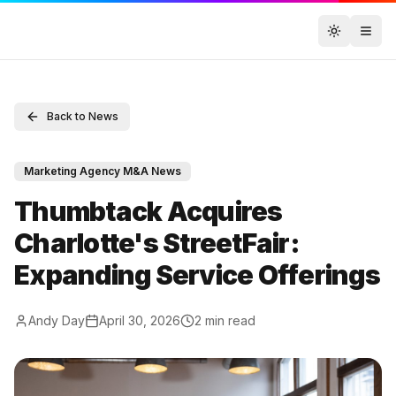
Toggle t
Back to News
Marketing Agency M&A News
Thumbtack Acquires
Charlotte's StreetFair:
Expanding Service Offerings
Andy Day
April 30, 2026
2
min read