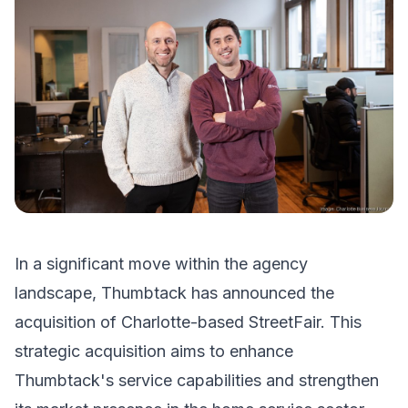
In a significant move within the agency
landscape, Thumbtack has announced the
acquisition of Charlotte-based StreetFair. This
strategic acquisition aims to enhance
Thumbtack's service capabilities and strengthen