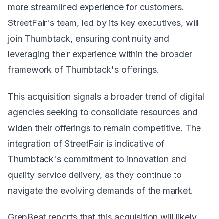
more streamlined experience for customers.
StreetFair's team, led by its key executives, will
join Thumbtack, ensuring continuity and
leveraging their experience within the broader
framework of Thumbtack's offerings.
This acquisition signals a broader trend of digital
agencies seeking to consolidate resources and
widen their offerings to remain competitive. The
integration of StreetFair is indicative of
Thumbtack's commitment to innovation and
quality service delivery, as they continue to
navigate the evolving demands of the market.
GrepBeat reports that this acquisition will likely