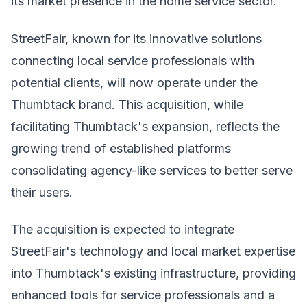
its market presence in the home service sector.
StreetFair, known for its innovative solutions
connecting local service professionals with
potential clients, will now operate under the
Thumbtack brand. This acquisition, while
facilitating Thumbtack's expansion, reflects the
growing trend of established platforms
consolidating agency-like services to better serve
their users.
The acquisition is expected to integrate
StreetFair's technology and local market expertise
into Thumbtack's existing infrastructure, providing
enhanced tools for service professionals and a