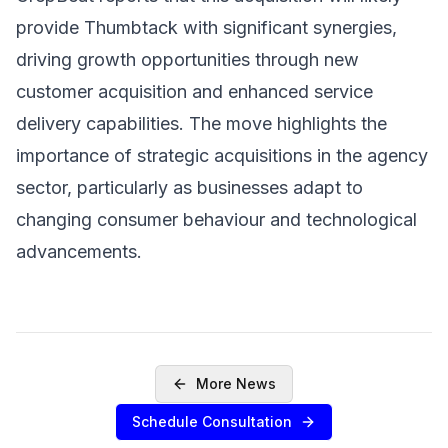
provide Thumbtack with significant synergies,
driving growth opportunities through new
customer acquisition and enhanced service
delivery capabilities. The move highlights the
importance of strategic acquisitions in the agency
sector, particularly as businesses adapt to
changing consumer behaviour and technological
advancements.
More News
Schedule Consultation