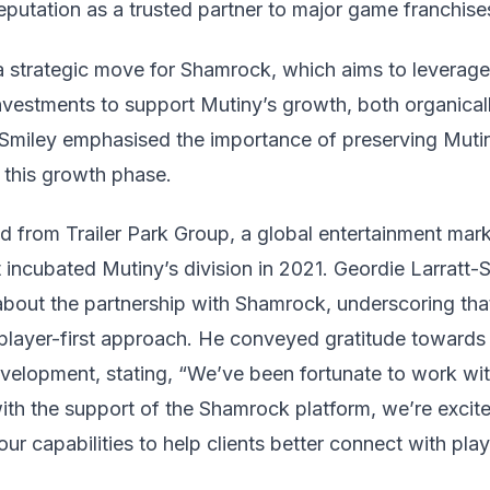
putation as a trusted partner to major game franchise
a strategic move for Shamrock, which aims to leverage 
nvestments to support Mutiny’s growth, both organicall
d Smiley emphasised the importance of preserving Mutin
 this growth phase.
ed from Trailer Park Group, a global entertainment mar
 incubated Mutiny’s division in 2021. Geordie Larratt-
bout the partnership with Shamrock, underscoring that
 player-first approach. He conveyed gratitude towards 
development, stating, “We’ve been fortunate to work wi
th the support of the Shamrock platform, we’re excite
ur capabilities to help clients better connect with pl