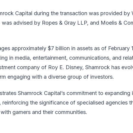
mrock Capital during the transaction was provided by W
up was advised by Ropes & Gray LLP, and Moelis & Com
es approximately $7 billion in assets as of February 1
ting in media, entertainment, communications, and rela
estment company of Roy E. Disney, Shamrock has evol
firm engaging with a diverse group of investors.
strates Shamrock Capital’s commitment to expanding its
reinforcing the significance of specialised agencies t
with gamers and their communities.