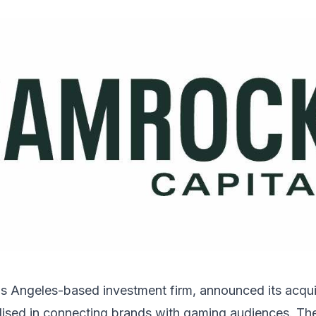
s Angeles-based investment firm, announced its acquis
lised in connecting brands with gaming audiences. Th