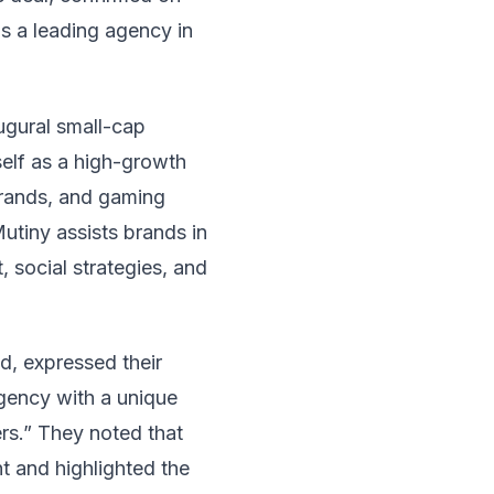
as a leading agency in
ugural small-cap
self as a high-growth
brands, and gaming
utiny assists brands in
 social strategies, and
, expressed their
agency with a unique
rs.” They noted that
t and highlighted the