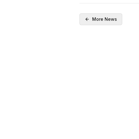
More News