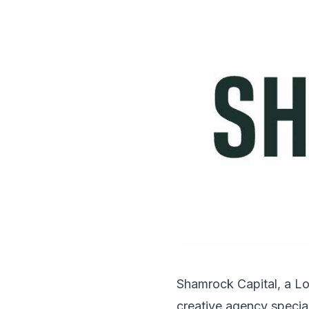
Shamrock Capital, a Lo
creative agency specia