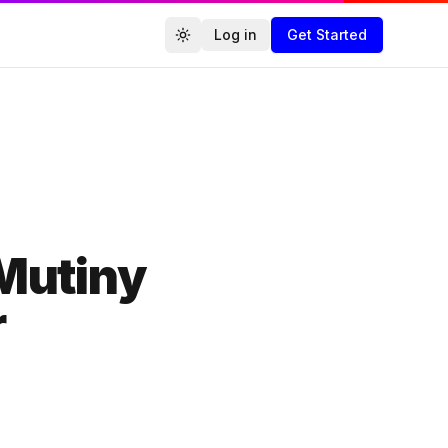
Log in
Get Started
Toggle theme
Agencies.co
Mutiny
r