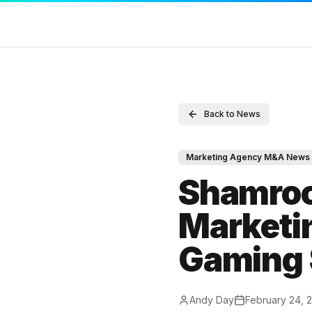
SERVICES
RESOURCES
COMPAN
Back to News
Sell Your Agency
Marketing Agency M&A News
Contact
Buy an Agency
M&A Blog
Full Disc
Marketing Agency M&A News
List My Agency
Locations
DMCA
Shamroc
Pricing
Valuations
Terms of
Marketin
Listings
Compare
Privacy P
Gaming 
Value Your Agency
M&A Glossary
Andy Day
February 24, 