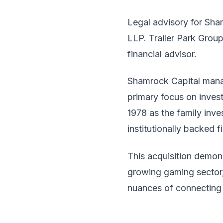
Legal advisory for Sha
LLP. Trailer Park Gro
financial advisor.
Shamrock Capital manag
primary focus on inves
1978 as the family inv
institutionally backed 
This acquisition demon
growing gaming sector, 
nuances of connecting 