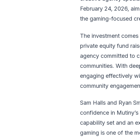
February 24, 2026, aims
the gaming-focused cr
The investment comes f
private equity fund rai
agency committed to c
communities. With deep 
engaging effectively wi
community engagemen
Sam Halls and Ryan Smi
confidence in Mutiny’s 
capability set and an 
gaming is one of the m