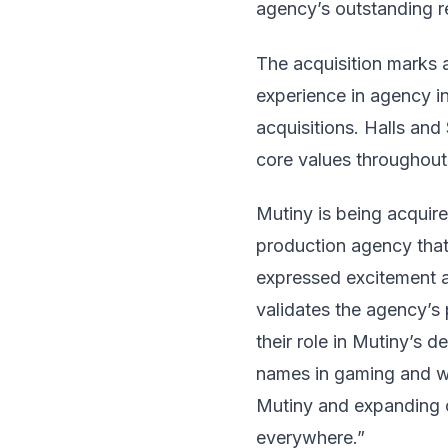
agency’s outstanding re
The acquisition marks 
experience in agency i
acquisitions. Halls an
core values throughout
Mutiny is being acquir
production agency that
expressed excitement a
validates the agency’s
their role in Mutiny’s 
names in gaming and wi
Mutiny and expanding o
everywhere.”