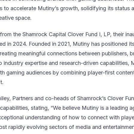
 to accelerate Mutiny’s growth, solidifying its status 
eative space.
rom the Shamrock Capital Clover Fund I, LP, their ina
sed in 2024. Founded in 2021, Mutiny has positioned it
reating meaningful connections between publishers, 
industry expertise and research-driven capabilities, M
th gaming audiences by combining player-first content,
t.
ley, Partners and co-heads of Shamrock’s Clover Fund
capabilities, stating, “We believe Mutiny is a leading 
exceptional understanding of how to connect with playe
ost rapidly evolving sectors of media and entertainmen