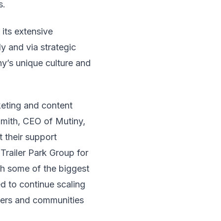
s.
its extensive
y and via strategic
y’s unique culture and
keting and content
Smith, CEO of Mutiny,
 their support
Trailer Park Group for
th some of the biggest
d to continue scaling
ayers and communities