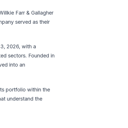
illkie Farr & Gallagher
pany served as their
3, 2026, with a
ted sectors. Founded in
ved into an
 portfolio within the
hat understand the