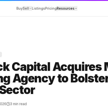
Buy
Sell
Listings
Pricing
Resources
Y
losure
k Capital Acquires 
 Service
g Agency to Bolste
olicy
Sector
2026
3
min read