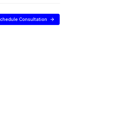
chedule Consultation