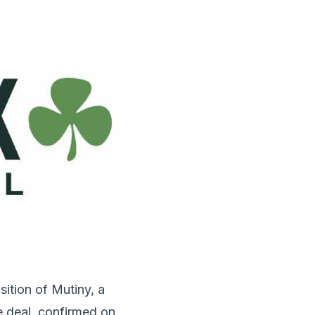
ition of Mutiny, a
e deal, confirmed on