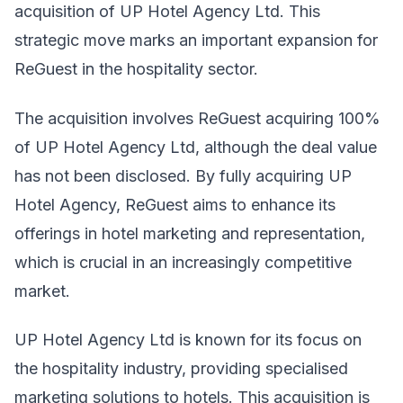
acquisition of UP Hotel Agency Ltd. This
strategic move marks an important expansion for
ReGuest in the hospitality sector.
The acquisition involves ReGuest acquiring 100%
of UP Hotel Agency Ltd, although the deal value
has not been disclosed. By fully acquiring UP
Hotel Agency, ReGuest aims to enhance its
offerings in hotel marketing and representation,
which is crucial in an increasingly competitive
market.
UP Hotel Agency Ltd is known for its focus on
the hospitality industry, providing specialised
marketing solutions to hotels. This acquisition is