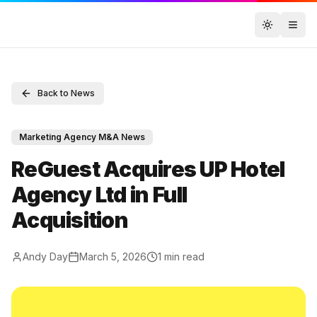
Toggle t
Back to News
Marketing Agency M&A News
ReGuest Acquires UP Hotel
Agency Ltd in Full
Acquisition
Andy Day
March 5, 2026
1
min read