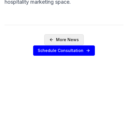
hospitality marketing space.
More News
Schedule Consultation
SERVICES
Sell Your Agency
Buy an Agency