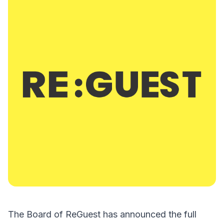
The Board of ReGuest has announced the full