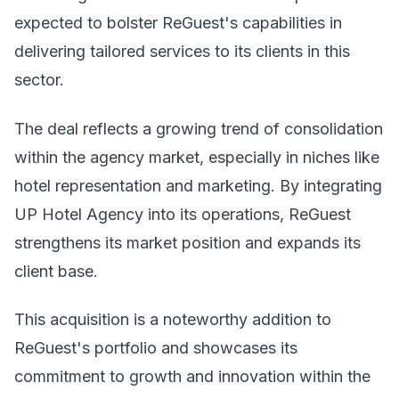
expected to bolster ReGuest's capabilities in
delivering tailored services to its clients in this
sector.
The deal reflects a growing trend of consolidation
within the agency market, especially in niches like
hotel representation and marketing. By integrating
UP Hotel Agency into its operations, ReGuest
strengthens its market position and expands its
client base.
This acquisition is a noteworthy addition to
ReGuest's portfolio and showcases its
commitment to growth and innovation within the