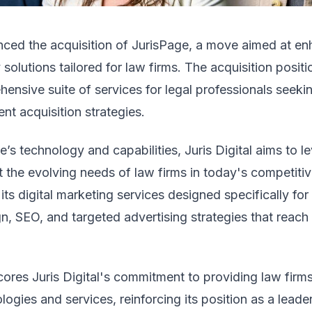
unced the acquisition of JurisPage, a move aimed at en
olutions tailored for law firms. The acquisition positio
nsive suite of services for legal professionals seeki
nt acquisition strategies.
e’s technology and capabilities, Juris Digital aims to 
t the evolving needs of law firms in today's competiti
ts digital marketing services designed specifically for 
n, SEO, and targeted advertising strategies that reach 
ores Juris Digital's commitment to providing law firms
gies and services, reinforcing its position as a leader