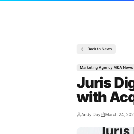
SERVICES
RESOURCES
COMPAN
Back to News
Sell Your Agency
Marketing Agency M&A News
Contact
Buy an Agency
M&A Blog
Full Disc
Marketing Agency M&A News
List My Agency
Locations
DMCA
Juris Di
Pricing
Valuations
Terms of
with Acq
Listings
Compare
Privacy P
Value Your Agency
M&A Glossary
Andy Day
March 24, 20