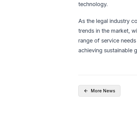
technology.
As the legal industry c
trends in the market, w
range of service needs 
achieving sustainable 
More News