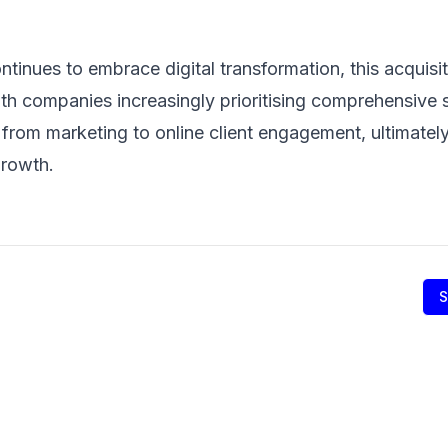
ontinues to embrace digital transformation, this acquis
ith companies increasingly prioritising comprehensive s
from marketing to online client engagement, ultimately 
growth.
S