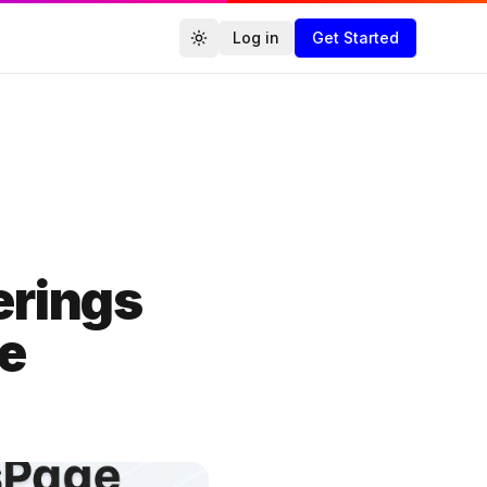
Log in
Get Started
Toggle theme
Agencies.co
erings
ge