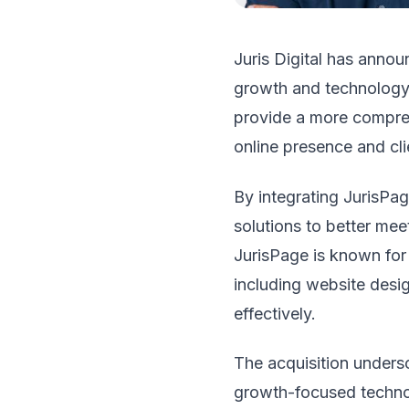
Juris Digital has anno
growth and technology s
provide a more comprehe
online presence and clie
By integrating JurisPag
solutions to better mee
JurisPage is known for i
including website desig
effectively.
The acquisition undersc
growth-focused technolo