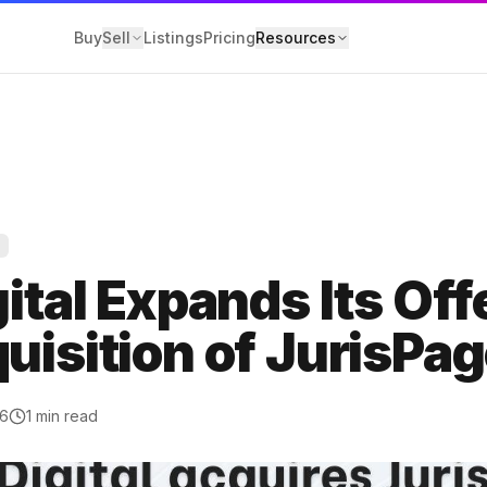
Buy
Sell
Listings
Pricing
Resources
Y
losure
gital Expands Its Off
 Service
uisition of JurisPa
olicy
26
1
min read