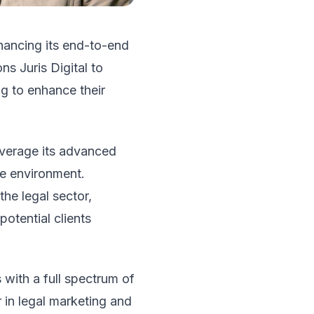
hancing its end-to-end
ns Juris Digital to
ng to enhance their
leverage its advanced
ve environment.
the legal sector,
potential clients
 with a full spectrum of
 in legal marketing and