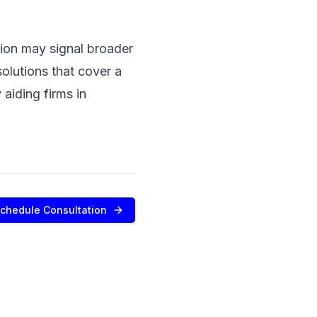
ition may signal broader
olutions that cover a
aiding firms in
chedule Consultation