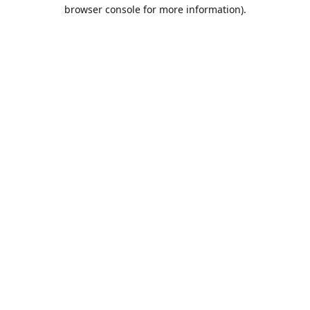
browser console for more information).