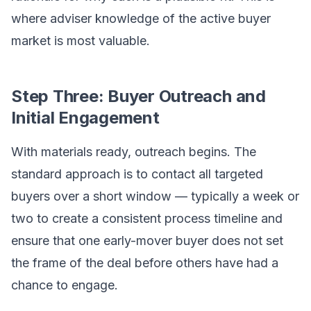
where adviser knowledge of the active buyer
market is most valuable.
Step Three: Buyer Outreach and
Initial Engagement
With materials ready, outreach begins. The
standard approach is to contact all targeted
buyers over a short window — typically a week or
two to create a consistent process timeline and
ensure that one early-mover buyer does not set
the frame of the deal before others have had a
chance to engage.