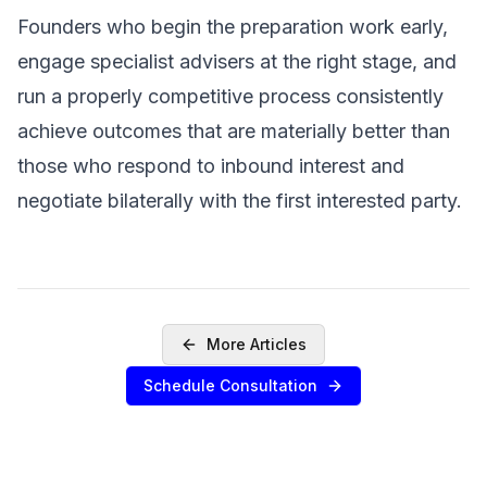
Founders who begin the preparation work early,
engage specialist advisers at the right stage, and
run a properly competitive process consistently
achieve outcomes that are materially better than
those who respond to inbound interest and
negotiate bilaterally with the first interested party.
More Articles
Schedule Consultation