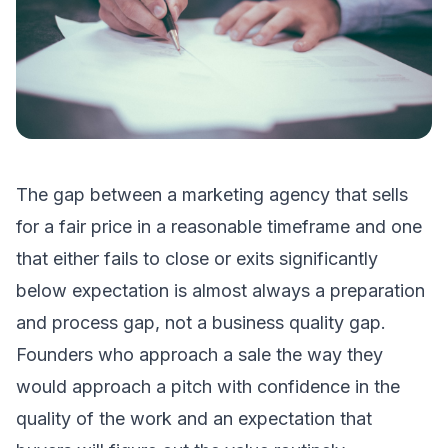
The gap between a marketing agency that sells
for a fair price in a reasonable timeframe and one
that either fails to close or exits significantly
below expectation is almost always a preparation
and process gap, not a business quality gap.
Founders who approach a sale the way they
would approach a pitch with confidence in the
quality of the work and an expectation that