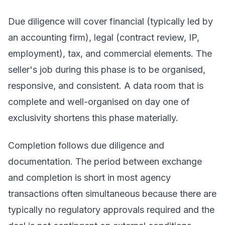
Due diligence will cover financial (typically led by
an accounting firm), legal (contract review, IP,
employment), tax, and commercial elements. The
seller's job during this phase is to be organised,
responsive, and consistent. A data room that is
complete and well-organised on day one of
exclusivity shortens this phase materially.
Completion follows due diligence and
documentation. The period between exchange
and completion is short in most agency
transactions often simultaneous because there are
typically no regulatory approvals required and the