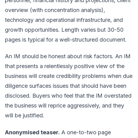
personnel, financial history and projections, client
overview (with concentration analysis),
technology and operational infrastructure, and
growth opportunities. Length varies but 30-50
pages is typical for a well-structured document.
An IM should be honest about risk factors. An IM
that presents a relentlessly positive view of the
business will create credibility problems when due
diligence surfaces issues that should have been
disclosed. Buyers who feel that the IM overstated
the business will reprice aggressively, and they
will be justified.
Anonymised teaser.
A one-to-two page