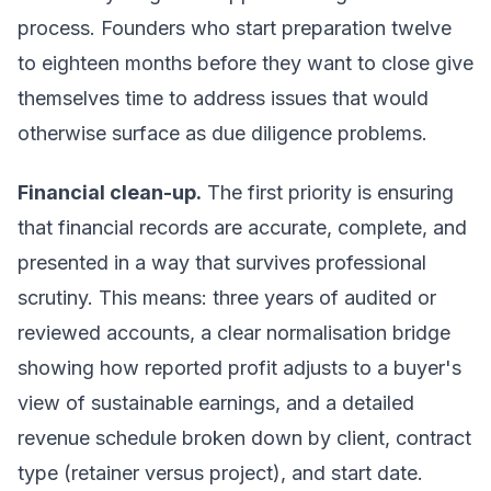
process. Founders who start preparation twelve
to eighteen months before they want to close give
themselves time to address issues that would
otherwise surface as due diligence problems.
Financial clean-up.
The first priority is ensuring
that financial records are accurate, complete, and
presented in a way that survives professional
scrutiny. This means: three years of audited or
reviewed accounts, a clear normalisation bridge
showing how reported profit adjusts to a buyer's
view of sustainable earnings, and a detailed
revenue schedule broken down by client, contract
type (retainer versus project), and start date.