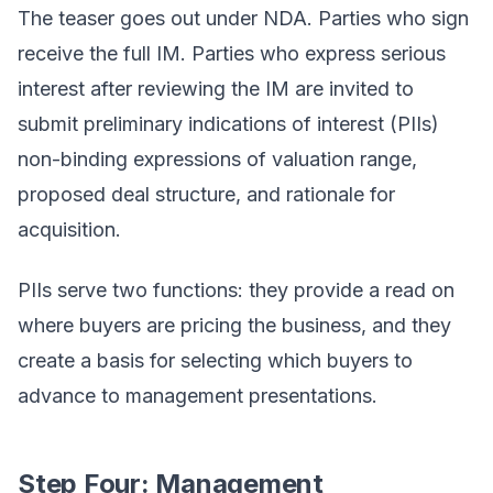
The teaser goes out under NDA. Parties who sign
receive the full IM. Parties who express serious
interest after reviewing the IM are invited to
submit preliminary indications of interest (PIIs)
non-binding expressions of valuation range,
proposed deal structure, and rationale for
acquisition.
PIIs serve two functions: they provide a read on
where buyers are pricing the business, and they
create a basis for selecting which buyers to
advance to management presentations.
Step Four: Management