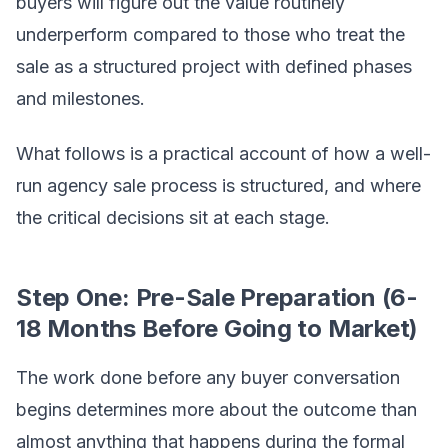
buyers will figure out the value routinely
underperform compared to those who treat the
sale as a structured project with defined phases
and milestones.
What follows is a practical account of how a well-
run agency sale process is structured, and where
the critical decisions sit at each stage.
Step One: Pre-Sale Preparation (6-
18 Months Before Going to Market)
The work done before any buyer conversation
begins determines more about the outcome than
almost anything that happens during the formal