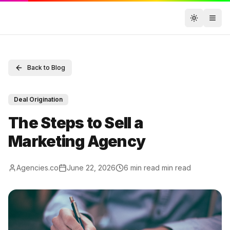
Toggle t
Back to Blog
Deal Origination
The Steps to Sell a
Marketing Agency
Agencies.co
June 22, 2026
6 min read
min read