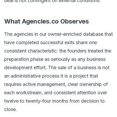
deal is not contingent on external conditions.
What Agencies.co Observes
The agencies in our owner-enriched database that
have completed successful exits share one
consistent characteristic: the founders treated the
preparation phase as seriously as any business
development effort. The sale of a business is not
an administrative process it is a project that
requires active management, clear ownership of
each workstream, and consistent attention over
twelve to twenty-four months from decision to
close.