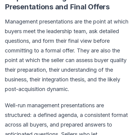
Presentations and Final Offers
Management presentations are the point at which
buyers meet the leadership team, ask detailed
questions, and form their final view before
committing to a formal offer. They are also the
point at which the seller can assess buyer quality
their preparation, their understanding of the
business, their integration thesis, and the likely
post-acquisition dynamic.
Well-run management presentations are
structured: a defined agenda, a consistent format
across all buyers, and prepared answers to
anticipated questions. Sellers who let