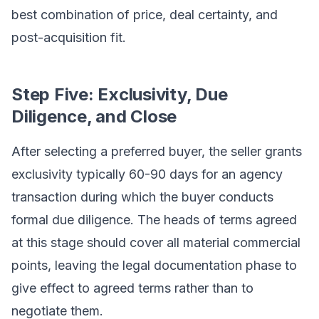
best combination of price, deal certainty, and
post-acquisition fit.
Step Five: Exclusivity, Due
Diligence, and Close
After selecting a preferred buyer, the seller grants
exclusivity typically 60-90 days for an agency
transaction during which the buyer conducts
formal due diligence. The heads of terms agreed
at this stage should cover all material commercial
points, leaving the legal documentation phase to
give effect to agreed terms rather than to
negotiate them.