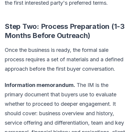
the first interested party's preferred terms.
Step Two: Process Preparation (1-3
Months Before Outreach)
Once the business is ready, the formal sale
process requires a set of materials and a defined
approach before the first buyer conversation.
Information memorandum.
The IM is the
primary document that buyers use to evaluate
whether to proceed to deeper engagement. It
should cover: business overview and history,
service offering and differentiation, team and key