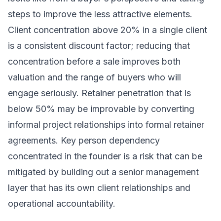
steps to improve the less attractive elements.
Client concentration above 20% in a single client
is a consistent discount factor; reducing that
concentration before a sale improves both
valuation and the range of buyers who will
engage seriously. Retainer penetration that is
below 50% may be improvable by converting
informal project relationships into formal retainer
agreements. Key person dependency
concentrated in the founder is a risk that can be
mitigated by building out a senior management
layer that has its own client relationships and
operational accountability.