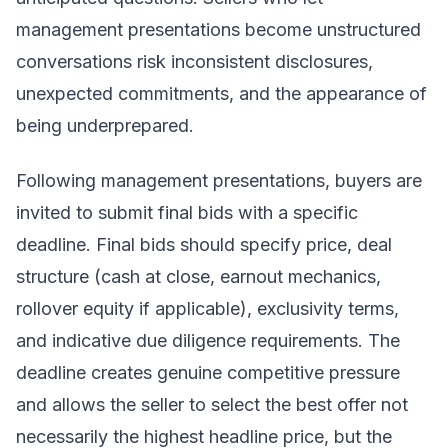
management presentations become unstructured
conversations risk inconsistent disclosures,
unexpected commitments, and the appearance of
being underprepared.
Following management presentations, buyers are
invited to submit final bids with a specific
deadline. Final bids should specify price, deal
structure (cash at close, earnout mechanics,
rollover equity if applicable), exclusivity terms,
and indicative due diligence requirements. The
deadline creates genuine competitive pressure
and allows the seller to select the best offer not
necessarily the highest headline price, but the