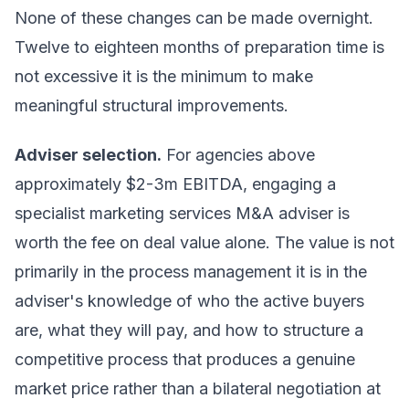
None of these changes can be made overnight.
Twelve to eighteen months of preparation time is
not excessive it is the minimum to make
meaningful structural improvements.
Adviser selection.
For agencies above
approximately $2-3m EBITDA, engaging a
specialist marketing services M&A adviser is
worth the fee on deal value alone. The value is not
primarily in the process management it is in the
adviser's knowledge of who the active buyers
are, what they will pay, and how to structure a
competitive process that produces a genuine
market price rather than a bilateral negotiation at