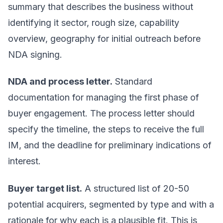
summary that describes the business without
identifying it sector, rough size, capability
overview, geography for initial outreach before
NDA signing.
NDA and process letter.
Standard
documentation for managing the first phase of
buyer engagement. The process letter should
specify the timeline, the steps to receive the full
IM, and the deadline for preliminary indications of
interest.
Buyer target list.
A structured list of 20-50
potential acquirers, segmented by type and with a
rationale for why each is a plausible fit. This is