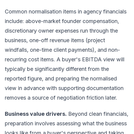
Common normalisation items in agency financials
include: above-market founder compensation,
discretionary owner expenses run through the
business, one-off revenue items (project
windfalls, one-time client payments), and non-
recurring cost items. A buyer's EBITDA view will
typically be significantly different from the
reported figure, and preparing the normalised
view in advance with supporting documentation
removes a source of negotiation friction later.
Business value drivers.
Beyond clean financials,
preparation involves assessing what the business
looks like from a buyer's perspective and taking