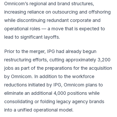
Omnicom’s regional and brand structures,
increasing reliance on outsourcing and offshoring
while discontinuing redundant corporate and
operational roles — a move that is expected to
lead to significant layoffs.
Prior to the merger, IPG had already begun
restructuring efforts, cutting approximately 3,200
jobs as part of the preparations for the acquisition
by Omnicom. In addition to the workforce
reductions initiated by IPG, Omnicom plans to
eliminate an additional 4,000 positions while
consolidating or folding legacy agency brands
into a unified operational model.