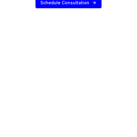
Schedule Consultation
SERVICES
Sell Your Agency
Buy an Agency
List My Agency
Pricing
Listings
Value Your Agency
RESOURCES