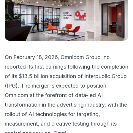
On February 18, 2026, Omnicom Group Inc.
reported its first earnings following the completion
of its $13.5 billion acquisition of Interpublic Group
(IPG). The merger is expected to position
Omnicom at the forefront of data-led AI
transformation in the advertising industry, with the
rollout of AI technologies for targeting,
measurement, and creative testing through its