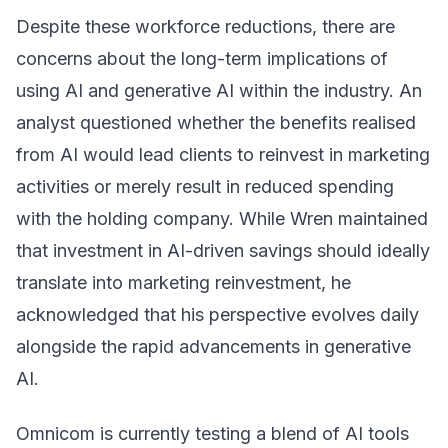
Despite these workforce reductions, there are
concerns about the long-term implications of
using AI and generative AI within the industry. An
analyst questioned whether the benefits realised
from AI would lead clients to reinvest in marketing
activities or merely result in reduced spending
with the holding company. While Wren maintained
that investment in AI-driven savings should ideally
translate into marketing reinvestment, he
acknowledged that his perspective evolves daily
alongside the rapid advancements in generative
AI.
Omnicom is currently testing a blend of AI tools