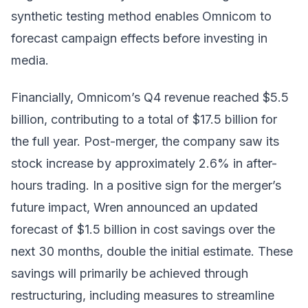
synthetic testing method enables Omnicom to
forecast campaign effects before investing in
media.
Financially, Omnicom’s Q4 revenue reached $5.5
billion, contributing to a total of $17.5 billion for
the full year. Post-merger, the company saw its
stock increase by approximately 2.6% in after-
hours trading. In a positive sign for the merger’s
future impact, Wren announced an updated
forecast of $1.5 billion in cost savings over the
next 30 months, double the initial estimate. These
savings will primarily be achieved through
restructuring, including measures to streamline