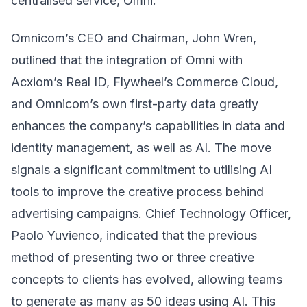
centralised service, Omni.
Omnicom’s CEO and Chairman, John Wren,
outlined that the integration of Omni with
Acxiom’s Real ID, Flywheel’s Commerce Cloud,
and Omnicom’s own first-party data greatly
enhances the company’s capabilities in data and
identity management, as well as AI. The move
signals a significant commitment to utilising AI
tools to improve the creative process behind
advertising campaigns. Chief Technology Officer,
Paolo Yuvienco, indicated that the previous
method of presenting two or three creative
concepts to clients has evolved, allowing teams
to generate as many as 50 ideas using AI. This