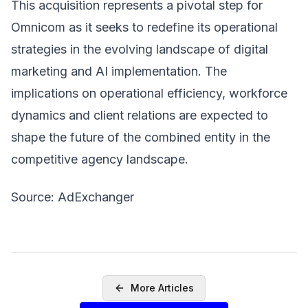
This acquisition represents a pivotal step for
Omnicom as it seeks to redefine its operational
strategies in the evolving landscape of digital
marketing and AI implementation. The
implications on operational efficiency, workforce
dynamics and client relations are expected to
shape the future of the combined entity in the
competitive agency landscape.
Source: AdExchanger
More Articles