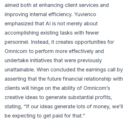
aimed both at enhancing client services and
improving internal efficiency. Yuvienco
emphasized that AI is not merely about
accomplishing existing tasks with fewer
personnel. Instead, it creates opportunities for
Omnicom to perform more effectively and
undertake initiatives that were previously
unattainable. Wren concluded the earnings call by
asserting that the future financial relationship with
clients will hinge on the ability of Omnicom’s
creative ideas to generate substantial profits,
stating, “If our ideas generate lots of money, we’ll
be expecting to get paid for that.”