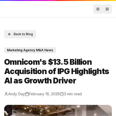
Toggle t
Back to Blog
Marketing Agency M&A News
Omnicom's $13.5 Billion
Acquisition of IPG Highlights
AI as Growth Driver
Andy Day
February 19, 2026
3
min read