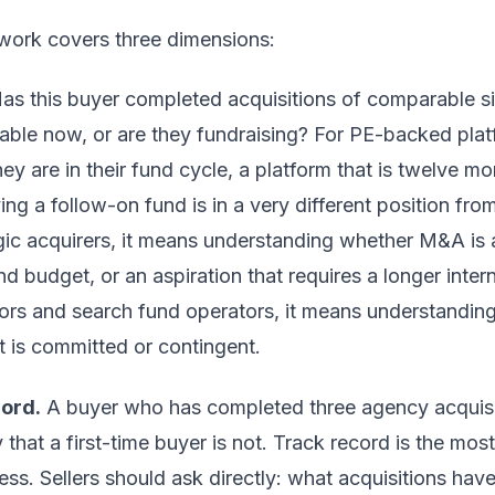
work covers three dimensions:
as this buyer completed acquisitions of comparable s
lable now, or are they fundraising? For PE-backed plat
y are in their fund cycle, a platform that is twelve mo
ng a follow-on fund is in a very different position from
gic acquirers, it means understanding whether M&A is a 
d budget, or an aspiration that requires a longer inter
rs and search fund operators, it means understanding 
t is committed or contingent.
cord.
A buyer who has completed three agency acquisit
 that a first-time buyer is not. Track record is the most
ess. Sellers should ask directly: what acquisitions ha