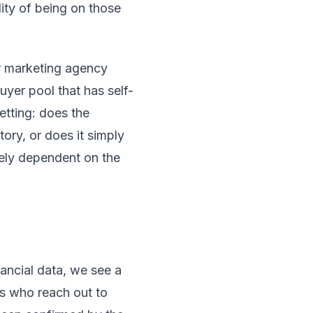
ity of being on those
or marketing agency
uyer pool that has self-
vetting: does the
tory, or does it simply
rely dependent on the
ancial data, we see a
rs who reach out to