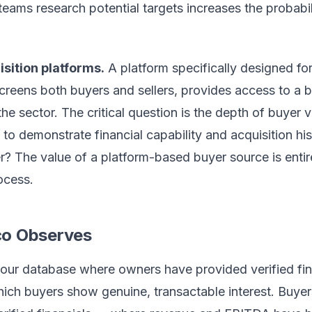
eams research potential targets increases the probabil
sition platforms.
A platform specifically designed f
screens both buyers and sellers, provides access to a b
 the sector. The critical question is the depth of buyer 
 to demonstrate financial capability and acquisition his
er? The value of a platform-based buyer source is enti
rocess.
co Observes
 our database where owners have provided verified fin
which buyers show genuine, transactable interest. Buye