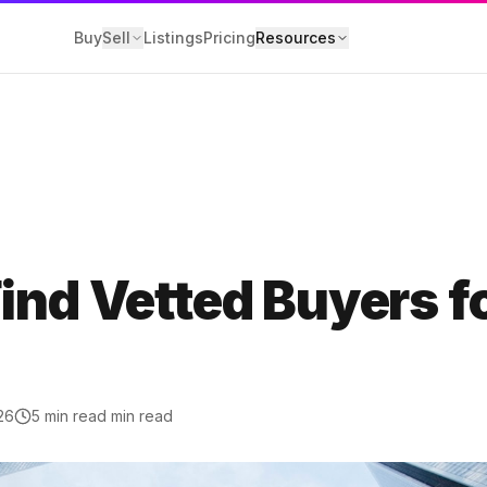
Buy
Sell
Listings
Pricing
Resources
Y
losure
ind Vetted Buyers f
 Service
olicy
26
5 min read
min read