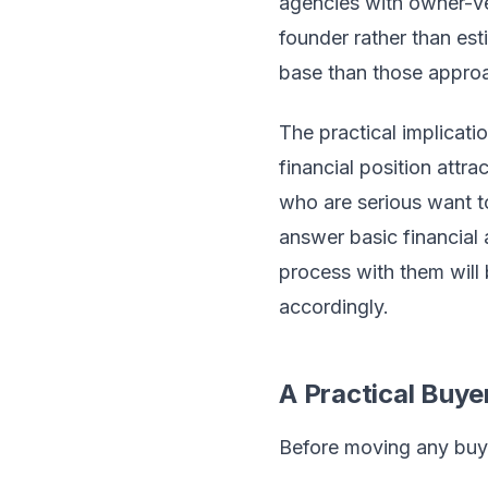
agencies with owner-v
founder rather than es
base than those approa
The practical implicati
financial position attra
who are serious want t
answer basic financial 
process with them will 
accordingly.
A Practical Buye
Before moving any buye