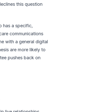
eclines this question
 has a specific,
thcare communications
e with a general digital
esis are more likely to
ttee pushes back on
.
 live relationships