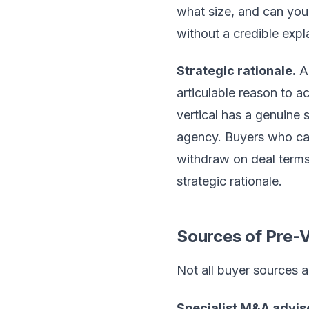
what size, and can you 
without a credible expl
Strategic rationale.
A 
articulable reason to a
vertical has a genuine 
agency. Buyers who cann
withdraw on deal terms
strategic rationale.
Sources of Pre-
Not all buyer sources a
Specialist M&A advis