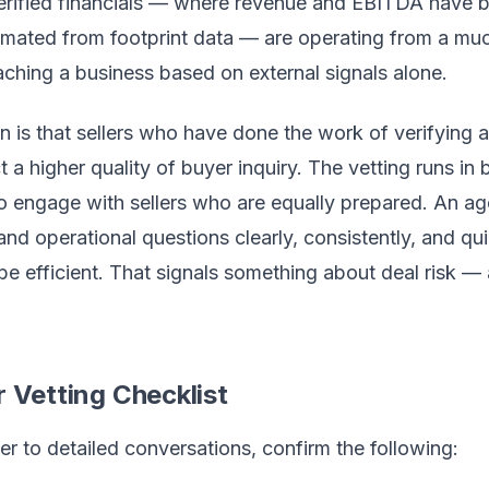
erified financials — where revenue and EBITDA have 
timated from footprint data — are operating from a muc
ching a business based on external signals alone.
on is that sellers who have done the work of verifying
ct a higher quality of buyer inquiry. The vetting runs in
o engage with sellers who are equally prepared. An 
and operational questions clearly, consistently, and qui
be efficient. That signals something about deal risk — 
r Vetting Checklist
r to detailed conversations, confirm the following: