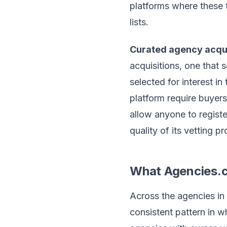
platforms where these t
lists.
Curated agency acqui
acquisitions, one that 
selected for interest in
platform require buyers
allow anyone to regist
quality of its vetting p
What Agencies.
Across the agencies in
consistent pattern in 