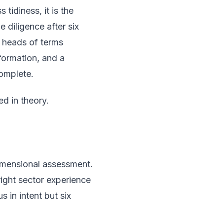
tidiness, it is the
 diligence after six
r heads of terms
formation, and a
complete.
ed in theory.
-dimensional assessment.
right sector experience
 in intent but six