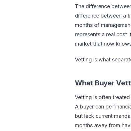
The difference between 
difference between a tr
months of management di
represents a real cost
market that now knows 
Vetting is what separat
What Buyer Vetti
Vetting is often treated
A buyer can be financia
but lack current mandat
months away from havin