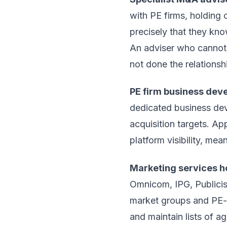
with PE firms, holding 
precisely that they kno
An adviser who cannot g
not done the relationshi
PE firm business dev
dedicated business deve
acquisition targets. Ap
platform visibility, mea
Marketing services 
Omnicom, IPG, Publicis
market groups and PE-
and maintain lists of a