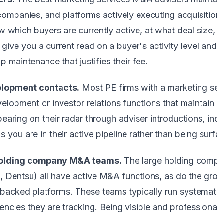
companies, and platforms actively executing acquisition
w which buyers are currently active, at what deal size, 
ive you a current read on a buyer's activity level and c
p maintenance that justifies their fee.
elopment contacts.
Most PE firms with a marketing se
lopment or investor relations functions that maintain 
pearing on their radar through adviser introductions, i
ns you are in their active pipeline rather than being sur
holding company M&A teams.
The large holding com
, Dentsu) all have active M&A functions, as do the gro
backed platforms. These teams typically run systemat
gencies they are tracking. Being visible and profession