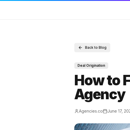
SERVICES
RESOURCES
COMPAN
Back to Blog
Sell Your Agency
Marketing Agency M&A News
Contact
Buy an Agency
M&A Blog
Full Disc
Deal Origination
List My Agency
Locations
DMCA
How to F
Pricing
Valuations
Terms of
Agency
Listings
Compare
Privacy P
Value Your Agency
M&A Glossary
Agencies.co
June 17, 20