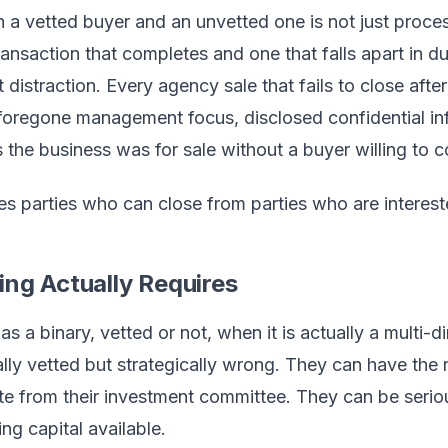
a vetted buyer and an unvetted one is not just process 
ansaction that completes and one that falls apart in due
straction. Every agency sale that fails to close afte
: foregone management focus, disclosed confidential in
the business was for sale without a buyer willing to 
es parties who can close from parties who are interest
ng Actually Requires
 as a binary, vetted or not, when it is actually a multi
lly vetted but strategically wrong. They can have the 
e from their investment committee. They can be serious
g capital available.