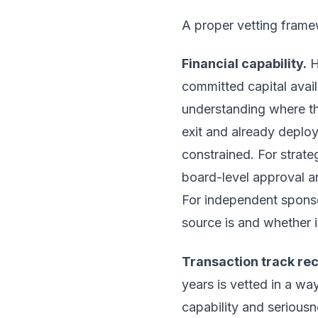
A proper vetting frame
Financial capability.
H
committed capital avai
understanding where the
exit and already deployi
constrained. For strate
board-level approval an
For independent sponso
source is and whether i
Transaction track re
years is vetted in a way
capability and seriousn