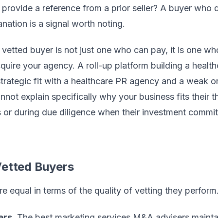
provide a reference from a prior seller? A buyer who d
anation is a signal worth noting.
vetted buyer is not just one who can pay, it is one who
cquire your agency. A roll-up platform building a heal
strategic fit with a healthcare PR agency and a weak on
ot explain specifically why your business fits their th
 or during due diligence when their investment commi
Vetted Buyers
re equal in terms of the quality of vetting they perform
ers.
The best marketing services M&A advisers maintain