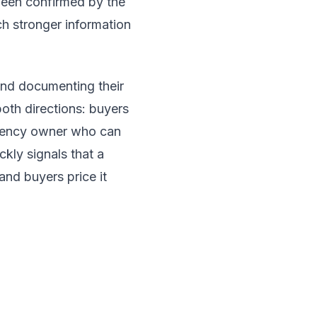
been confirmed by the
h stronger information
 and documenting their
 both directions: buyers
agency owner who can
ckly signals that a
and buyers price it