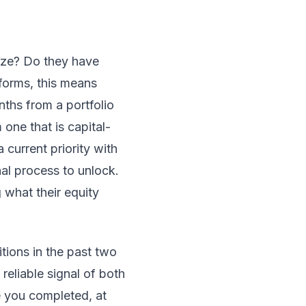
ize? Do they have
forms, this means
nths from a portfolio
 one that is capital-
current priority with
nal process to unlock.
what their equity
ions in the past two
 reliable signal of both
ve you completed, at