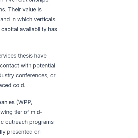
s. Their value is
and in which verticals.
apital availability has
rvices thesis have
contact with potential
ndustry conferences, or
faced cold.
panies (WPP,
wing tier of mid-
ic outreach programs
ally presented on