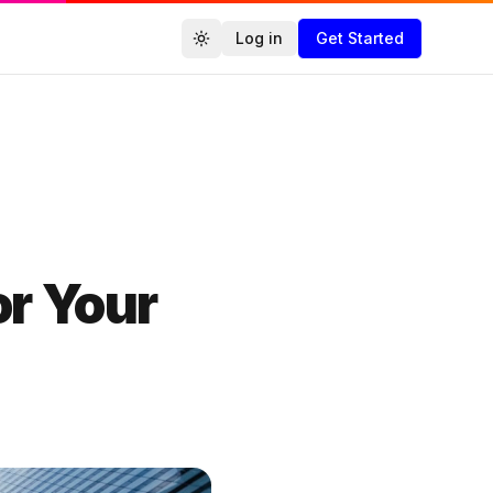
Log in
Get Started
Toggle theme
Agencies.co
or Your