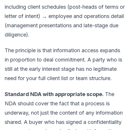
including client schedules (post-heads of terms or
letter of intent) → employee and operations detail
(management presentations and late-stage due
diligence).
The principle is that information access expands
in proportion to deal commitment. A party who is
still at the early interest stage has no legitimate
need for your full client list or team structure.
Standard NDA with appropriate scope.
The
NDA should cover the fact that a process is
underway, not just the content of any information
shared. A buyer who has signed a confidentiality