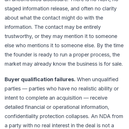
staged information release, and often no clarity
about what the contact might do with the
information. The contact may be entirely
trustworthy, or they may mention it to someone
else who mentions it to someone else. By the time
the founder is ready to run a proper process, the
market may already know the business is for sale.
Buyer qualification failures.
When unqualified
parties — parties who have no realistic ability or
intent to complete an acquisition — receive
detailed financial or operational information,
confidentiality protection collapses. An NDA from
a party with no real interest in the deal is not a