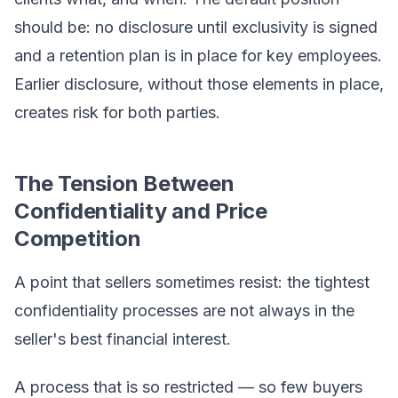
should be: no disclosure until exclusivity is signed
and a retention plan is in place for key employees.
Earlier disclosure, without those elements in place,
creates risk for both parties.
The Tension Between
Confidentiality and Price
Competition
A point that sellers sometimes resist: the tightest
confidentiality processes are not always in the
seller's best financial interest.
A process that is so restricted — so few buyers