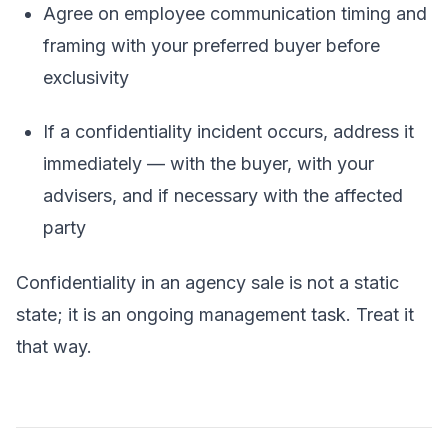
Agree on employee communication timing and
framing with your preferred buyer before
exclusivity
If a confidentiality incident occurs, address it
immediately — with the buyer, with your
advisers, and if necessary with the affected
party
Confidentiality in an agency sale is not a static
state; it is an ongoing management task. Treat it
that way.