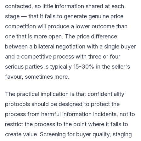
contacted, so little information shared at each
stage — that it fails to generate genuine price
competition will produce a lower outcome than
one that is more open. The price difference
between a bilateral negotiation with a single buyer
and a competitive process with three or four
serious parties is typically 15-30% in the seller's
favour, sometimes more.
The practical implication is that confidentiality
protocols should be designed to protect the
process from harmful information incidents, not to
restrict the process to the point where it fails to
create value. Screening for buyer quality, staging