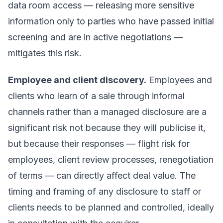
data room access — releasing more sensitive
information only to parties who have passed initial
screening and are in active negotiations —
mitigates this risk.
Employee and client discovery.
Employees and
clients who learn of a sale through informal
channels rather than a managed disclosure are a
significant risk not because they will publicise it,
but because their responses — flight risk for
employees, client review processes, renegotiation
of terms — can directly affect deal value. The
timing and framing of any disclosure to staff or
clients needs to be planned and controlled, ideally