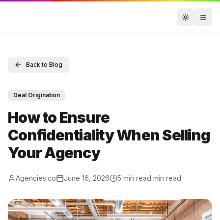
Toggle t
Back to Blog
Deal Origination
How to Ensure
Confidentiality When Selling
Your Agency
Agencies.co
June 16, 2026
5 min read
min read