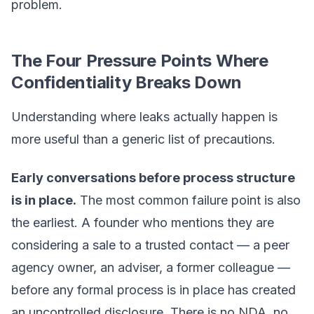
problem.
The Four Pressure Points Where
Confidentiality Breaks Down
Understanding where leaks actually happen is
more useful than a generic list of precautions.
Early conversations before process structure
is in place.
The most common failure point is also
the earliest. A founder who mentions they are
considering a sale to a trusted contact — a peer
agency owner, an adviser, a former colleague —
before any formal process is in place has created
an uncontrolled disclosure. There is no NDA, no