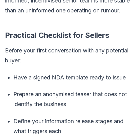
informed, incentivised senior team is more stable
than an uninformed one operating on rumour.
Practical Checklist for Sellers
Before your first conversation with any potential
buyer:
Have a signed NDA template ready to issue
Prepare an anonymised teaser that does not
identify the business
Define your information release stages and
what triggers each