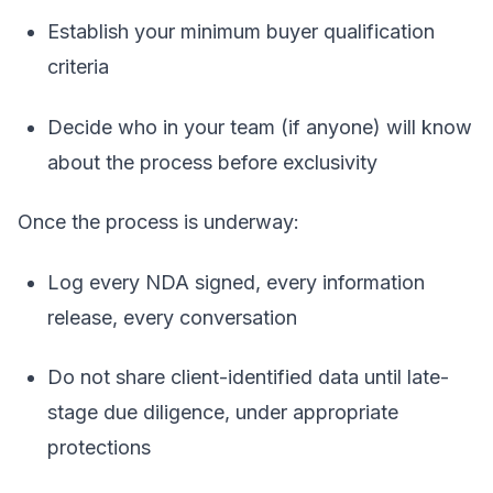
Establish your minimum buyer qualification
criteria
Decide who in your team (if anyone) will know
about the process before exclusivity
Once the process is underway:
Log every NDA signed, every information
release, every conversation
Do not share client-identified data until late-
stage due diligence, under appropriate
protections