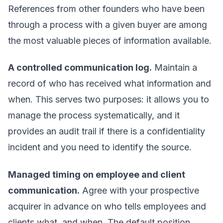
References from other founders who have been
through a process with a given buyer are among
the most valuable pieces of information available.
A controlled communication log.
Maintain a
record of who has received what information and
when. This serves two purposes: it allows you to
manage the process systematically, and it
provides an audit trail if there is a confidentiality
incident and you need to identify the source.
Managed timing on employee and client
communication.
Agree with your prospective
acquirer in advance on who tells employees and
clients what, and when. The default position