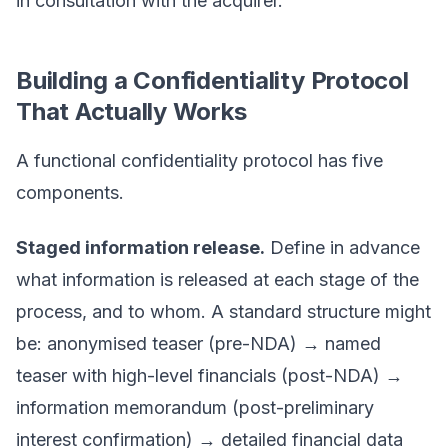
in consultation with the acquirer.
Building a Confidentiality Protocol
That Actually Works
A functional confidentiality protocol has five
components.
Staged information release.
Define in advance
what information is released at each stage of the
process, and to whom. A standard structure might
be: anonymised teaser (pre-NDA) → named
teaser with high-level financials (post-NDA) →
information memorandum (post-preliminary
interest confirmation) → detailed financial data