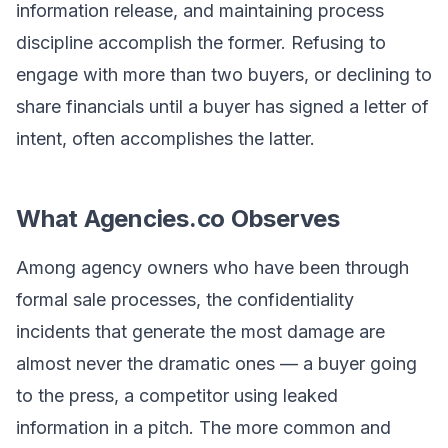
information release, and maintaining process
discipline accomplish the former. Refusing to
engage with more than two buyers, or declining to
share financials until a buyer has signed a letter of
intent, often accomplishes the latter.
What Agencies.co Observes
Among agency owners who have been through
formal sale processes, the confidentiality
incidents that generate the most damage are
almost never the dramatic ones — a buyer going
to the press, a competitor using leaked
information in a pitch. The more common and