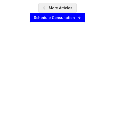
More Articles
Schedule Consultation
SERVICES
Sell Your Agency
Buy an Agency
List My Agency
Pricing
Listings