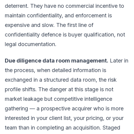
deterrent. They have no commercial incentive to
maintain confidentiality, and enforcement is
expensive and slow. The first line of
confidentiality defence is buyer qualification, not
legal documentation.
Due diligence data room management.
Later in
the process, when detailed information is
exchanged in a structured data room, the risk
profile shifts. The danger at this stage is not
market leakage but competitive intelligence
gathering — a prospective acquirer who is more
interested in your client list, your pricing, or your
team than in completing an acquisition. Staged