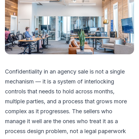
Confidentiality in an agency sale is not a single
mechanism — it is a system of interlocking
controls that needs to hold across months,
multiple parties, and a process that grows more
complex as it progresses. The sellers who
manage it well are the ones who treat it as a
process design problem, not a legal paperwork