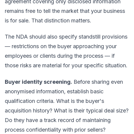
agreement covering only disclosed information
remains free to tell the market that your business
is for sale. That distinction matters.
The NDA should also specify standstill provisions
— restrictions on the buyer approaching your
employees or clients during the process — if
those risks are material for your specific situation.
Buyer identity screening.
Before sharing even
anonymised information, establish basic
qualification criteria. What is the buyer's
acquisition history? What is their typical deal size?
Do they have a track record of maintaining
process confidentiality with prior sellers?