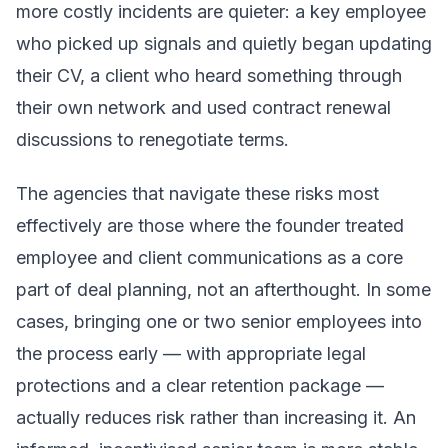
more costly incidents are quieter: a key employee
who picked up signals and quietly began updating
their CV, a client who heard something through
their own network and used contract renewal
discussions to renegotiate terms.
The agencies that navigate these risks most
effectively are those where the founder treated
employee and client communications as a core
part of deal planning, not an afterthought. In some
cases, bringing one or two senior employees into
the process early — with appropriate legal
protections and a clear retention package —
actually reduces risk rather than increasing it. An