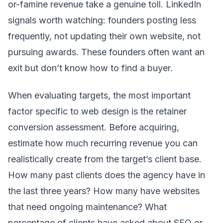
or-famine revenue take a genuine toll. LinkedIn
signals worth watching: founders posting less
frequently, not updating their own website, not
pursuing awards. These founders often want an
exit but don’t know how to find a buyer.
When evaluating targets, the most important
factor specific to web design is the retainer
conversion assessment. Before acquiring,
estimate how much recurring revenue you can
realistically create from the target’s client base.
How many past clients does the agency have in
the last three years? How many have websites
that need ongoing maintenance? What
percentage of clients have asked about SEO or