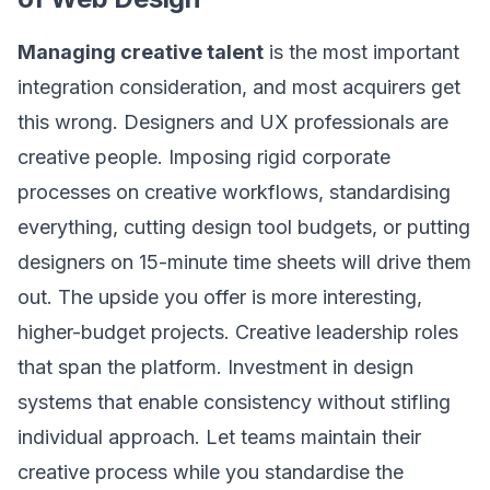
Managing creative talent
is the most important
integration consideration, and most acquirers get
this wrong. Designers and UX professionals are
creative people. Imposing rigid corporate
processes on creative workflows, standardising
everything, cutting design tool budgets, or putting
designers on 15-minute time sheets will drive them
out. The upside you offer is more interesting,
higher-budget projects. Creative leadership roles
that span the platform. Investment in design
systems that enable consistency without stifling
individual approach. Let teams maintain their
creative process while you standardise the