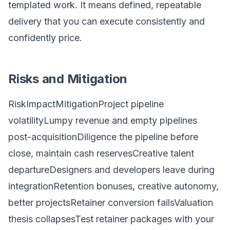
templated work. It means defined, repeatable
delivery that you can execute consistently and
confidently price.
Risks and Mitigation
RiskImpactMitigationProject pipeline
volatilityLumpy revenue and empty pipelines
post-acquisitionDiligence the pipeline before
close, maintain cash reservesCreative talent
departureDesigners and developers leave during
integrationRetention bonuses, creative autonomy,
better projectsRetainer conversion failsValuation
thesis collapsesTest retainer packages with your