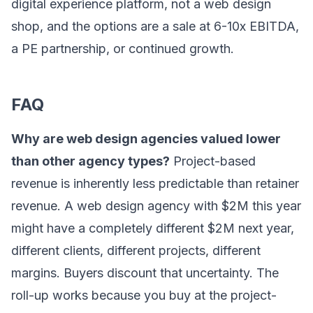
digital experience platform, not a web design
shop, and the options are a sale at 6-10x EBITDA,
a PE partnership, or continued growth.
FAQ
Why are web design agencies valued lower
than other agency types?
Project-based
revenue is inherently less predictable than retainer
revenue. A web design agency with $2M this year
might have a completely different $2M next year,
different clients, different projects, different
margins. Buyers discount that uncertainty. The
roll-up works because you buy at the project-