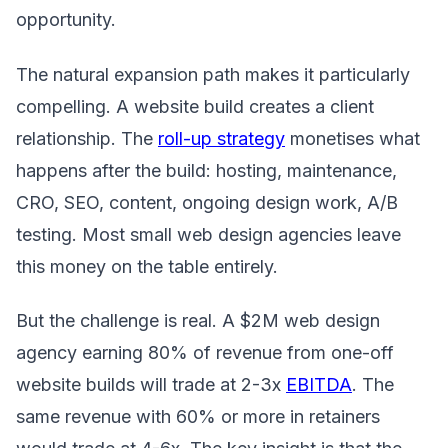
opportunity.
The natural expansion path makes it particularly
compelling. A website build creates a client
relationship. The
roll-up strategy
monetises what
happens after the build: hosting, maintenance,
CRO, SEO, content, ongoing design work, A/B
testing. Most small web design agencies leave
this money on the table entirely.
But the challenge is real. A $2M web design
agency earning 80% of revenue from one-off
website builds will trade at 2-3x
EBITDA
. The
same revenue with 60% or more in retainers