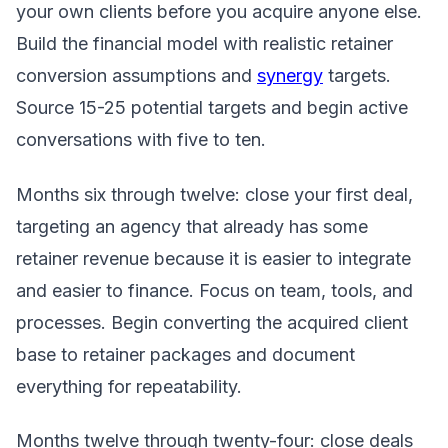
your own clients before you acquire anyone else.
Build the financial model with realistic retainer
conversion assumptions and
synergy
targets.
Source 15-25 potential targets and begin active
conversations with five to ten.
Months six through twelve: close your first deal,
targeting an agency that already has some
retainer revenue because it is easier to integrate
and easier to finance. Focus on team, tools, and
processes. Begin converting the acquired client
base to retainer packages and document
everything for repeatability.
Months twelve through twenty-four: close deals