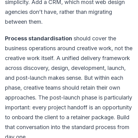
simplicity. Add a CRM, which most web design
agencies don’t have, rather than migrating
between them.
Process standardisation
should cover the
business operations around creative work, not the
creative work itself. A unified delivery framework
across discovery, design, development, launch,
and post-launch makes sense. But within each
phase, creative teams should retain their own
approaches. The post-launch phase is particularly
important: every project handoff is an opportunity
to onboard the client to a retainer package. Build
that conversation into the standard process from
day one.