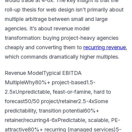
would trade at 4-6x. The key insight is that the
roll-up thesis for web design isn’t primarily about
multiple arbitrage between small and large
agencies. It’s about revenue model
transformation: buying project-heavy agencies
cheaply and converting them to
recurring revenue
,
which commands dramatically higher multiples.
Revenue ModelTypical EBITDA
MultipleWhy80%+ project-based1.5-
2.5xUnpredictable, feast-or-famine, hard to
forecast50/50 project/retainer2.5-4xSome
predictability, transition potential60%+
retainer/recurring4-6xPredictable, scalable, PE-
attractive80%+ recurring (managed services)5-