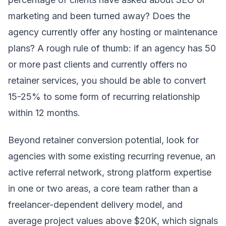
marketing and been turned away? Does the
agency currently offer any hosting or maintenance
plans? A rough rule of thumb: if an agency has 50
or more past clients and currently offers no
retainer services, you should be able to convert
15-25% to some form of recurring relationship
within 12 months.
Beyond retainer conversion potential, look for
agencies with some existing recurring revenue, an
active referral network, strong platform expertise
in one or two areas, a core team rather than a
freelancer-dependent delivery model, and
average project values above $20K, which signals