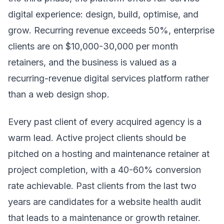
digital experience: design, build, optimise, and
grow. Recurring revenue exceeds 50%, enterprise
clients are on $10,000-30,000 per month
retainers, and the business is valued as a
recurring-revenue digital services platform rather
than a web design shop.
Every past client of every acquired agency is a
warm lead. Active project clients should be
pitched on a hosting and maintenance retainer at
project completion, with a 40-60% conversion
rate achievable. Past clients from the last two
years are candidates for a website health audit
that leads to a maintenance or growth retainer.