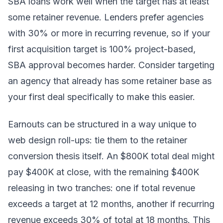
SBA loans work well when the target has at least
some retainer revenue. Lenders prefer agencies
with 30% or more in recurring revenue, so if your
first acquisition target is 100% project-based,
SBA approval becomes harder. Consider targeting
an agency that already has some retainer base as
your first deal specifically to make this easier.
Earnouts can be structured in a way unique to
web design roll-ups: tie them to the retainer
conversion thesis itself. An $800K total deal might
pay $400K at close, with the remaining $400K
releasing in two tranches: one if total revenue
exceeds a target at 12 months, another if recurring
revenue exceeds 30% of total at 18 months. This