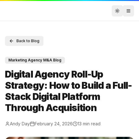
Toggle t
Back to Blog
Marketing Agency M&A Blog
Digital Agency Roll-Up
Strategy: How to Build a Full-
Stack Digital Platform
Through Acquisition
Andy Day
February 24, 2026
13
min read