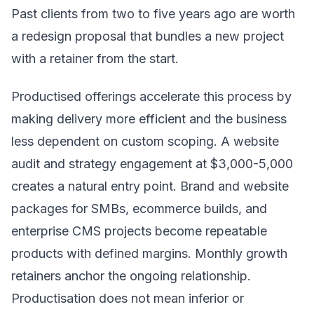
Past clients from two to five years ago are worth
a redesign proposal that bundles a new project
with a retainer from the start.
Productised offerings accelerate this process by
making delivery more efficient and the business
less dependent on custom scoping. A website
audit and strategy engagement at $3,000-5,000
creates a natural entry point. Brand and website
packages for SMBs, ecommerce builds, and
enterprise CMS projects become repeatable
products with defined margins. Monthly growth
retainers anchor the ongoing relationship.
Productisation does not mean inferior or