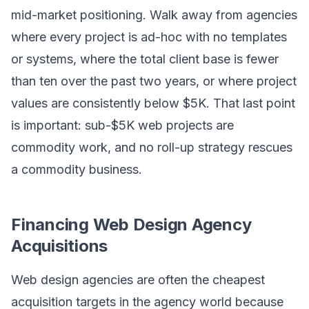
mid-market positioning. Walk away from agencies
where every project is ad-hoc with no templates
or systems, where the total client base is fewer
than ten over the past two years, or where project
values are consistently below $5K. That last point
is important: sub-$5K web projects are
commodity work, and no roll-up strategy rescues
a commodity business.
Financing Web Design Agency
Acquisitions
Web design agencies are often the cheapest
acquisition targets in the agency world because