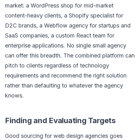
market: a WordPress shop for mid-market
content-heavy clients, a Shopify specialist for
D2C brands, a Webflow agency for startups and
SaaS companies, a custom React team for
enterprise applications. No single small agency
can offer this breadth. The combined platform can
pitch to clients regardless of technology
requirements and recommend the right solution
rather than defaulting to whatever the agency
knows.
Finding and Evaluating Targets
Good sourcing for web design agencies goes