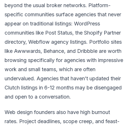
beyond the usual broker networks. Platform-
specific communities surface agencies that never
appear on traditional listings: WordPress
communities like Post Status, the Shopify Partner
directory, Webflow agency listings. Portfolio sites
like Awwwards, Behance, and Dribbble are worth
browsing specifically for agencies with impressive
work and small teams, which are often
undervalued. Agencies that haven’t updated their
Clutch listings in 6-12 months may be disengaged
and open to a conversation.
Web design founders also have high burnout
rates. Project deadlines, scope creep, and feast-