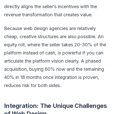
directly aligns the seller’s incentives with the
revenue transformation that creates value.
Because web design agencies are relatively
cheap, creative structures are also possible. An
equity roll, where the seller takes 20-30% of the
platform instead of cash, is powerful if you can
articulate the platform vision clearly. A phased
acquisition, buying 60% now and the remaining
40% in 18 months once integration is proven,
reduces risk for both sides.
Integration: The Unique Challenges
of Web Design