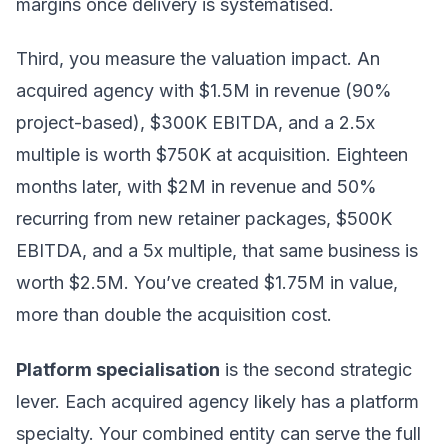
margins once delivery is systematised.
Third, you measure the valuation impact. An
acquired agency with $1.5M in revenue (90%
project-based), $300K EBITDA, and a 2.5x
multiple is worth $750K at acquisition. Eighteen
months later, with $2M in revenue and 50%
recurring from new retainer packages, $500K
EBITDA, and a 5x multiple, that same business is
worth $2.5M. You’ve created $1.75M in value,
more than double the acquisition cost.
Platform specialisation
is the second strategic
lever. Each acquired agency likely has a platform
specialty. Your combined entity can serve the full