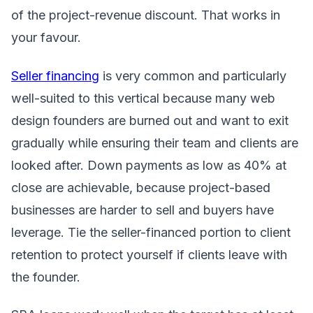
of the project-revenue discount. That works in
your favour.
Seller financing
is very common and particularly
well-suited to this vertical because many web
design founders are burned out and want to exit
gradually while ensuring their team and clients are
looked after. Down payments as low as 40% at
close are achievable, because project-based
businesses are harder to sell and buyers have
leverage. Tie the seller-financed portion to client
retention to protect yourself if clients leave with
the founder.