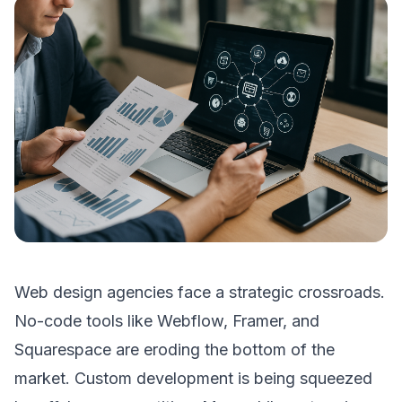
Web design agencies face a strategic crossroads.
No-code tools like Webflow, Framer, and
Squarespace are eroding the bottom of the
market. Custom development is being squeezed