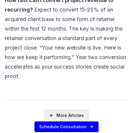
How fast can I convert project revenue to
SERVICES
recurring?
Expect to convert 15-25% of an
acquired client base to some form of retainer
Sell Your Agency
within the first 12 months. The key is making the
Buy an Agency
retainer conversation a standard part of every
List My Agency
project close: “Your new website is live. Here is
Pricing
how we keep it performing.” Year two conversion
Listings
accelerates as your success stories create social
Value Your Agency
proof.
RESOURCES
Marketing Agency M&A News
M&A Blog
Locations
More Articles
Valuations
Schedule Consultation
Compare