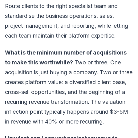
Route clients to the right specialist team and
standardise the business operations, sales,
project management, and reporting, while letting
each team maintain their platform expertise.
What is the minimum number of acquisitions
to make this worthwhile?
Two or three. One
acquisition is just buying a company. Two or three
creates platform value: a diversified client base,
cross-sell opportunities, and the beginning of a
recurring revenue transformation. The valuation
inflection point typically happens around $3-5M
in revenue with 40% or more recurring.