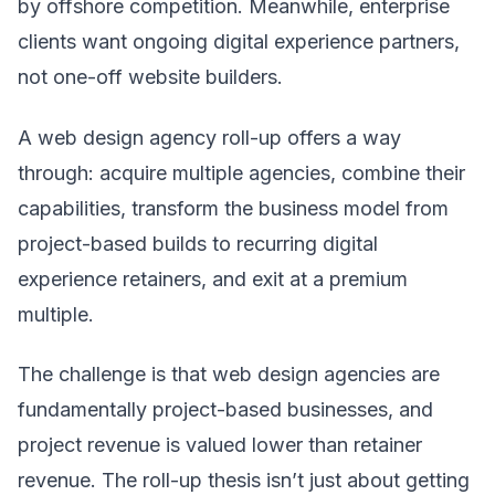
by offshore competition. Meanwhile, enterprise
clients want ongoing digital experience partners,
not one-off website builders.
A web design agency roll-up offers a way
through: acquire multiple agencies, combine their
capabilities, transform the business model from
project-based builds to recurring digital
experience retainers, and exit at a premium
multiple.
The challenge is that web design agencies are
fundamentally project-based businesses, and
project revenue is valued lower than retainer
revenue. The roll-up thesis isn’t just about getting