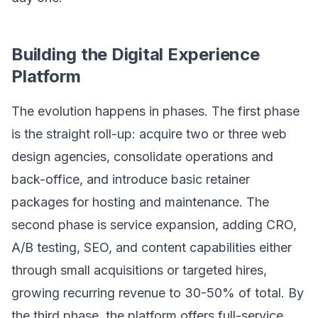
Building the Digital Experience
Platform
The evolution happens in phases. The first phase
is the straight roll-up: acquire two or three web
design agencies, consolidate operations and
back-office, and introduce basic retainer
packages for hosting and maintenance. The
second phase is service expansion, adding CRO,
A/B testing, SEO, and content capabilities either
through small acquisitions or targeted hires,
growing recurring revenue to 30-50% of total. By
the third phase, the platform offers full-service