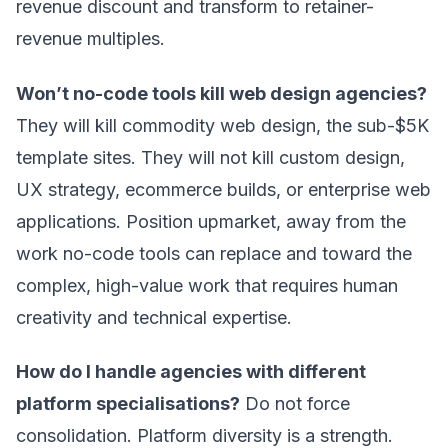
revenue discount and transform to retainer-
revenue multiples.
Won’t no-code tools kill web design agencies?
They will kill commodity web design, the sub-$5K
template sites. They will not kill custom design,
UX strategy, ecommerce builds, or enterprise web
applications. Position upmarket, away from the
work no-code tools can replace and toward the
complex, high-value work that requires human
creativity and technical expertise.
How do I handle agencies with different
platform specialisations?
Do not force
consolidation. Platform diversity is a strength.