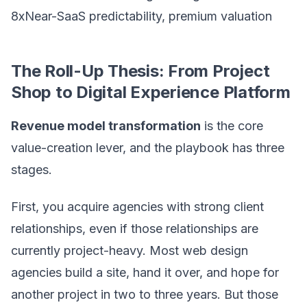
8xNear-SaaS predictability, premium valuation
The Roll-Up Thesis: From Project
Shop to Digital Experience Platform
Revenue model transformation
is the core
value-creation lever, and the playbook has three
stages.
First, you acquire agencies with strong client
relationships, even if those relationships are
currently project-heavy. Most web design
agencies build a site, hand it over, and hope for
another project in two to three years. But those