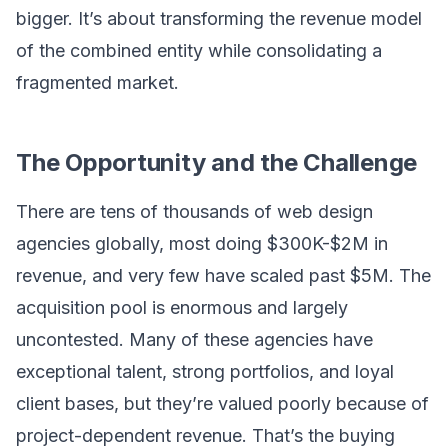
bigger. It’s about transforming the revenue model
of the combined entity while consolidating a
fragmented market.
The Opportunity and the Challenge
There are tens of thousands of web design
agencies globally, most doing $300K-$2M in
revenue, and very few have scaled past $5M. The
acquisition pool is enormous and largely
uncontested. Many of these agencies have
exceptional talent, strong portfolios, and loyal
client bases, but they’re valued poorly because of
project-dependent revenue. That’s the buying