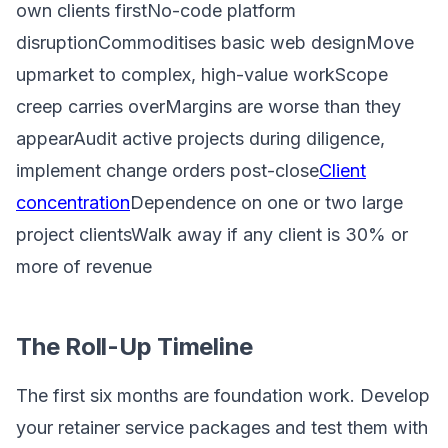
own clients firstNo-code platform
disruptionCommoditises basic web designMove
upmarket to complex, high-value workScope
creep carries overMargins are worse than they
appearAudit active projects during diligence,
implement change orders post-close
Client
concentration
Dependence on one or two large
project clientsWalk away if any client is 30% or
more of revenue
The Roll-Up Timeline
The first six months are foundation work. Develop
your retainer service packages and test them with