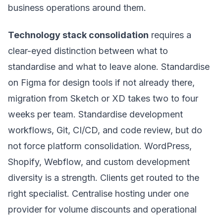
business operations around them.
Technology stack consolidation
requires a
clear-eyed distinction between what to
standardise and what to leave alone. Standardise
on Figma for design tools if not already there,
migration from Sketch or XD takes two to four
weeks per team. Standardise development
workflows, Git, CI/CD, and code review, but do
not force platform consolidation. WordPress,
Shopify, Webflow, and custom development
diversity is a strength. Clients get routed to the
right specialist. Centralise hosting under one
provider for volume discounts and operational