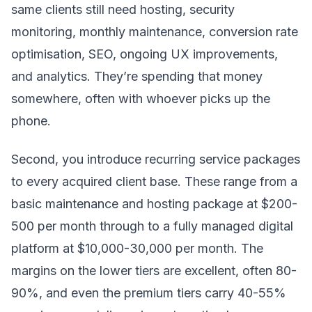
same clients still need hosting, security
monitoring, monthly maintenance, conversion rate
optimisation, SEO, ongoing UX improvements,
and analytics. They’re spending that money
somewhere, often with whoever picks up the
phone.
Second, you introduce recurring service packages
to every acquired client base. These range from a
basic maintenance and hosting package at $200-
500 per month through to a fully managed digital
platform at $10,000-30,000 per month. The
margins on the lower tiers are excellent, often 80-
90%, and even the premium tiers carry 40-55%