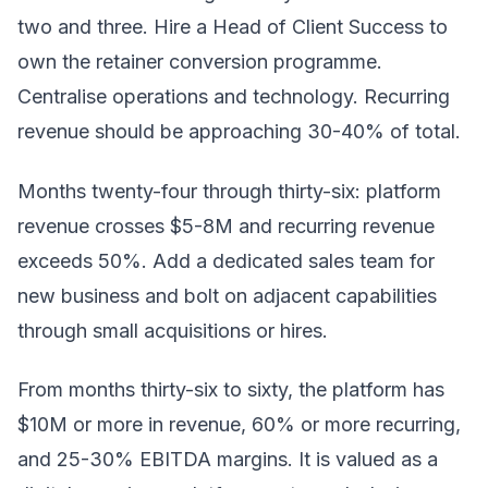
two and three. Hire a Head of Client Success to
own the retainer conversion programme.
Centralise operations and technology. Recurring
revenue should be approaching 30-40% of total.
Months twenty-four through thirty-six: platform
revenue crosses $5-8M and recurring revenue
exceeds 50%. Add a dedicated sales team for
new business and bolt on adjacent capabilities
through small acquisitions or hires.
From months thirty-six to sixty, the platform has
$10M or more in revenue, 60% or more recurring,
and 25-30% EBITDA margins. It is valued as a