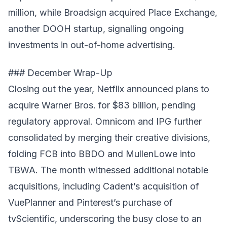
million, while Broadsign acquired Place Exchange,
another DOOH startup, signalling ongoing
investments in out-of-home advertising.
### December Wrap-Up
Closing out the year, Netflix announced plans to
acquire Warner Bros. for $83 billion, pending
regulatory approval. Omnicom and IPG further
consolidated by merging their creative divisions,
folding FCB into BBDO and MullenLowe into
TBWA. The month witnessed additional notable
acquisitions, including Cadent’s acquisition of
VuePlanner and Pinterest’s purchase of
tvScientific, underscoring the busy close to an