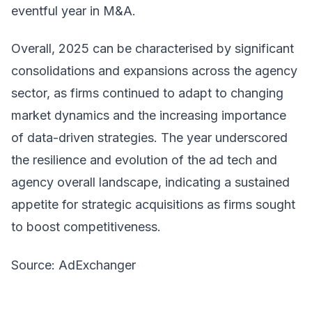
eventful year in M&A.
Overall, 2025 can be characterised by significant
consolidations and expansions across the agency
sector, as firms continued to adapt to changing
market dynamics and the increasing importance
of data-driven strategies. The year underscored
the resilience and evolution of the ad tech and
agency overall landscape, indicating a sustained
appetite for strategic acquisitions as firms sought
to boost competitiveness.
Source: AdExchanger