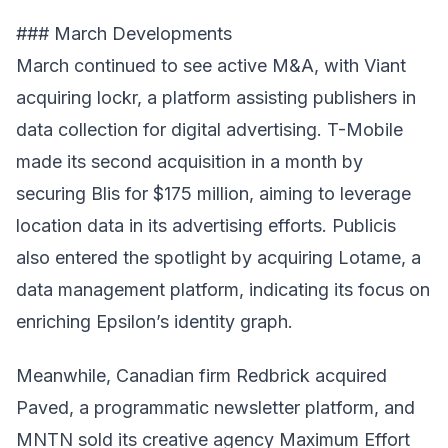
### March Developments
March continued to see active M&A, with Viant
acquiring lockr, a platform assisting publishers in
data collection for digital advertising. T-Mobile
made its second acquisition in a month by
securing Blis for $175 million, aiming to leverage
location data in its advertising efforts. Publicis
also entered the spotlight by acquiring Lotame, a
data management platform, indicating its focus on
enriching Epsilon’s identity graph.
Meanwhile, Canadian firm Redbrick acquired
Paved, a programmatic newsletter platform, and
MNTN sold its creative agency Maximum Effort