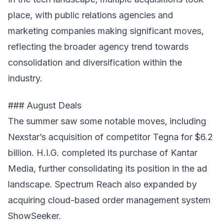
place, with public relations agencies and
marketing companies making significant moves,
reflecting the broader agency trend towards
consolidation and diversification within the
industry.
### August Deals
The summer saw some notable moves, including
Nexstar’s acquisition of competitor Tegna for $6.2
billion. H.I.G. completed its purchase of Kantar
Media, further consolidating its position in the ad
landscape. Spectrum Reach also expanded by
acquiring cloud-based order management system
ShowSeeker.