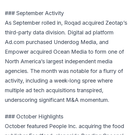
### September Activity
As September rolled in, Roqad acquired Zeotap’s
third-party data division. Digital ad platform
Ad.com purchased Underdog Media, and
Empower acquired Ocean Media to form one of
North America’s largest independent media
agencies. The month was notable for a flurry of
activity, including a week-long spree where
multiple ad tech acquisitions transpired,
underscoring significant M&A momentum.
### October Highlights
October featured People Inc. acquiring the food