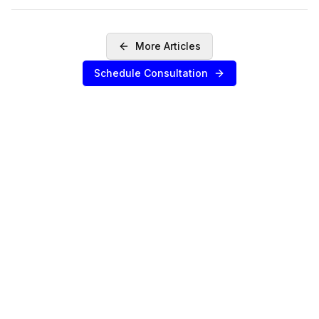
More Articles
Schedule Consultation
SERVICES
Sell Your Agency
Buy an Agency
List My Agency
Pricing