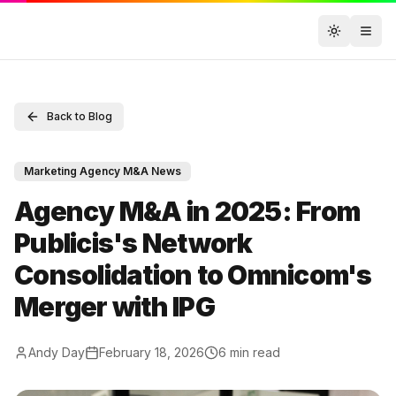
Toggle t
Back to Blog
Marketing Agency M&A News
Agency M&A in 2025: From
Publicis's Network
Consolidation to Omnicom's
Merger with IPG
Andy Day
February 18, 2026
6
min read