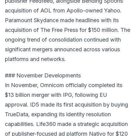
publisher Feedfeed, alongside Bending Spoons’
acquisition of AOL from Apollo-owned Yahoo.
Paramount Skydance made headlines with its
acquisition of The Free Press for $150 million. The
ongoing trend of consolidation continued with
significant mergers announced across various
platforms and networks.
### November Developments
In November, Omnicom officially completed its
$13 billion merger with IPG, following EU
approval. ID5 made its first acquisition by buying
TrueData, expanding its identity resolution
capabilities. Life360 made a strategic acquisition
of publisher-focused ad platform Nativo for $120