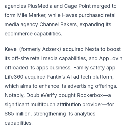
agencies PlusMedia and Cage Point merged to
form Mile Marker, while Havas purchased retail
media agency Channel Bakers, expanding its
ecommerce capabilities.
Kevel (formerly Adzerk) acquired Nexta to boost
its off-site retail media capabilities, and AppLovin
offloaded its apps business. Family safety app
Life360 acquired Fantix’s AI ad tech platform,
which aims to enhance its advertising offerings.
Notably, DoubleVerify bought Rockerbox—a
significant multitouch attribution provider—for
$85 million, strengthening its analytics
capabilities.