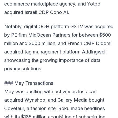
ecommerce marketplace agency, and Yotpo
acquired Israeli CDP Coho AI.
Notably, digital OOH platform GSTV was acquired
by PE firm MidOcean Partners for between $500
million and $600 million, and French CMP Didomi
acquired tag management platform Addingwell,
showcasing the growing importance of data
privacy solutions.
### May Transactions
May was bustling with activity as Instacart
acquired Wynshop, and Gallery Media bought
Coveteur, a fashion site. Roku made headlines
with its $185 million acquisition of subscription