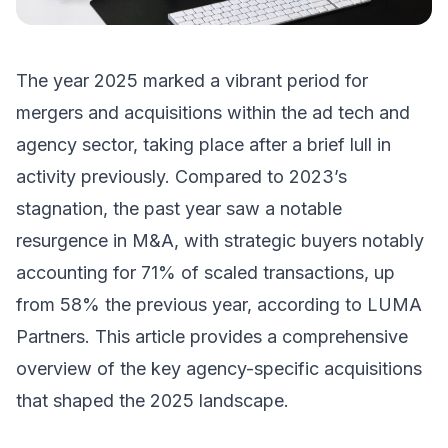
The year 2025 marked a vibrant period for
mergers and acquisitions within the ad tech and
agency sector, taking place after a brief lull in
activity previously. Compared to 2023’s
stagnation, the past year saw a notable
resurgence in M&A, with strategic buyers notably
accounting for 71% of scaled transactions, up
from 58% the previous year, according to LUMA
Partners. This article provides a comprehensive
overview of the key agency-specific acquisitions
that shaped the 2025 landscape.