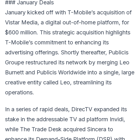
### January Deals
January kicked off with T-Mobile’s acquisition of
Vistar Media, a digital out-of-home platform, for
$600 million. This strategic acquisition highlights
T-Mobile’s commitment to enhancing its
advertising offerings. Shortly thereafter, Publicis
Groupe restructured its network by merging Leo
Burnett and Publicis Worldwide into a single, large
creative entity called Leo, streamlining its
operations.
In a series of rapid deals, DirecTV expanded its
stake in the addressable TV ad platform Invidi,
while The Trade Desk acquired Sincera to
enhance its Demand-Side Platform (DSP) with