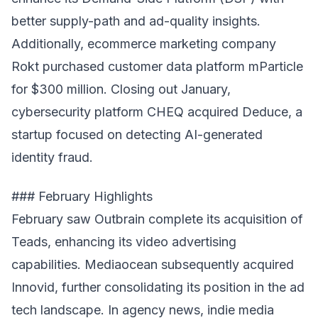
better supply-path and ad-quality insights.
Additionally, ecommerce marketing company
Rokt purchased customer data platform mParticle
for $300 million. Closing out January,
cybersecurity platform CHEQ acquired Deduce, a
startup focused on detecting AI-generated
identity fraud.
### February Highlights
February saw Outbrain complete its acquisition of
Teads, enhancing its video advertising
capabilities. Mediaocean subsequently acquired
Innovid, further consolidating its position in the ad
tech landscape. In agency news, indie media