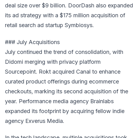
deal size over $9 billion. DoorDash also expanded
its ad strategy with a $175 million acquisition of
retail search ad startup Symbiosys.
### July Acquisitions
July continued the trend of consolidation, with
Didomi merging with privacy platform
Sourcepoint. Rokt acquired Canal to enhance
curated product offerings during ecommerce
checkouts, marking its second acquisition of the
year. Performance media agency Brainlabs
expanded its footprint by acquiring fellow indie
agency Exverus Media.
In the tech landscape, multiple acquisitions took