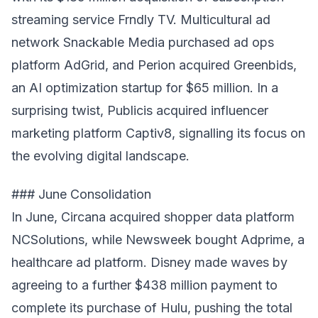
streaming service Frndly TV. Multicultural ad
network Snackable Media purchased ad ops
platform AdGrid, and Perion acquired Greenbids,
an AI optimization startup for $65 million. In a
surprising twist, Publicis acquired influencer
marketing platform Captiv8, signalling its focus on
the evolving digital landscape.
### June Consolidation
In June, Circana acquired shopper data platform
NCSolutions, while Newsweek bought Adprime, a
healthcare ad platform. Disney made waves by
agreeing to a further $438 million payment to
complete its purchase of Hulu, pushing the total