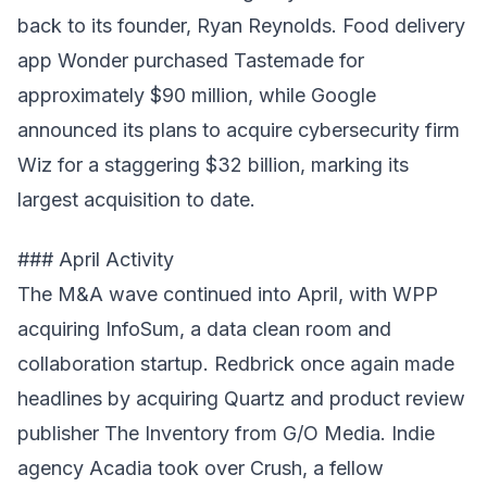
back to its founder, Ryan Reynolds. Food delivery
app Wonder purchased Tastemade for
approximately $90 million, while Google
announced its plans to acquire cybersecurity firm
Wiz for a staggering $32 billion, marking its
largest acquisition to date.
### April Activity
The M&A wave continued into April, with WPP
acquiring InfoSum, a data clean room and
collaboration startup. Redbrick once again made
headlines by acquiring Quartz and product review
publisher The Inventory from G/O Media. Indie
agency Acadia took over Crush, a fellow