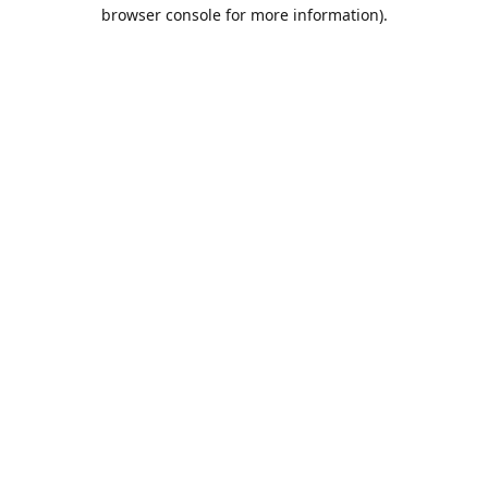
browser console for more information).