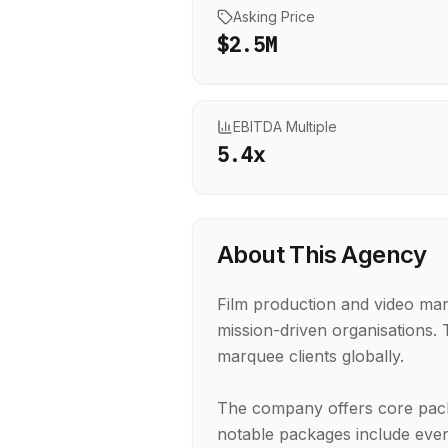
Asking Price
$2.5M
EBITDA Multiple
5.4
x
About This Agency
Film production and video mar
mission-driven organisations
marquee clients globally.
The company offers core packa
notable packages include even