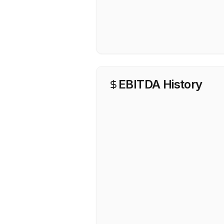
EBITDA History