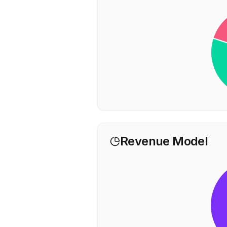
Revenue Model