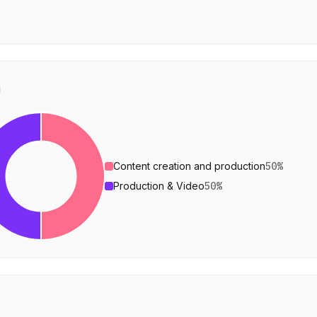
n
Content creation and production
50
%
Production & Video
50
%