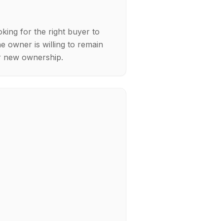
ing for the right buyer to
he owner is willing to remain