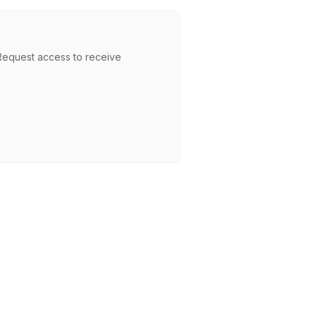
. Request access to receive