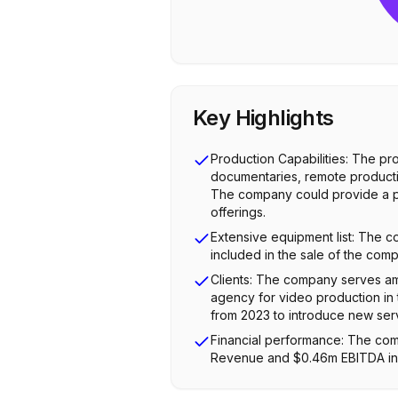
Key Highlights
Production Capabilities: The pr
documentaries, remote productio
The company could provide a par
offerings.
Extensive equipment list: The 
included in the sale of the com
Clients: The company serves am
agency for video production in t
from 2023 to introduce new ser
Financial performance: The com
Revenue and $0.46m EBITDA in 