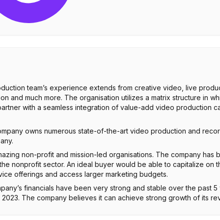
oduction team’s experience extends from creative video, live produ
n and much more. The organisation utilizes a matrix structure in whi
tner with a seamless integration of value-add video production capab
company owns numerous state-of-the-art video production and recor
pany.
azing non-profit and mission-led organisations. The company has
he nonprofit sector. An ideal buyer would be able to capitalize on t
vice offerings and access larger marketing budgets.
pany’s financials have been very strong and stable over the past 5
2023. The company believes it can achieve strong growth of its r