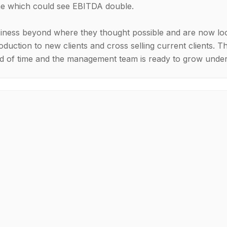
ine which could see EBITDA double.
ness beyond where they thought possible and are now look
oduction to new clients and cross selling current clients. T