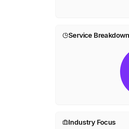
Service Breakdow
Industry Focus