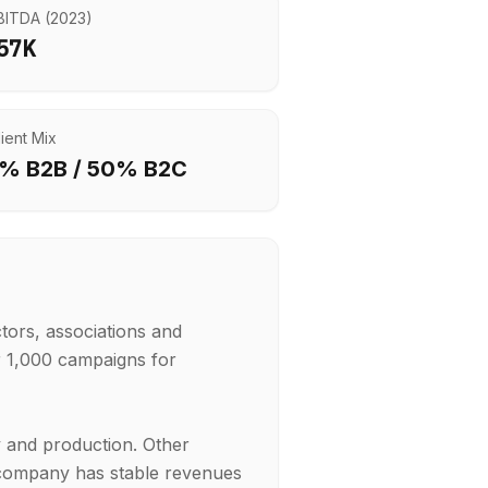
BITDA (
2023
)
57K
lient Mix
% B2B /
50
% B2C
tors, associations and
 1,000 campaigns for
y and production. Other
e company has stable revenues