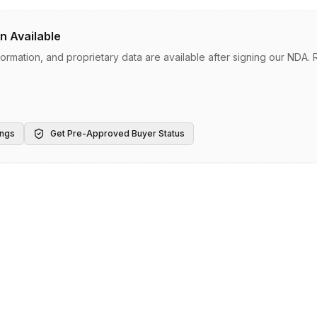
n Available
information, and proprietary data are available after signing our NDA
ings
Get Pre-Approved Buyer Status