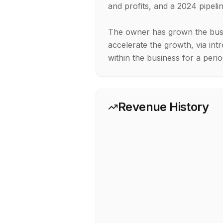
and profits, and a 2024 pipel
The owner has grown the busi
accelerate the growth, via intr
Revenue History