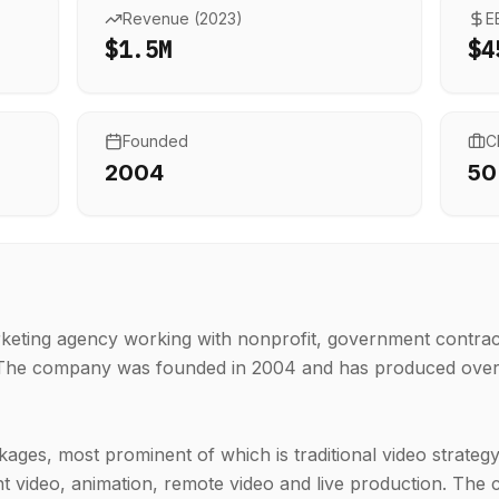
Revenue (
2023
)
E
$1.5M
$4
Founded
C
2004
50
keting agency working with nonprofit, government contrac
. The company was founded in 2004 and has produced over
ges, most prominent of which is traditional video strateg
t video, animation, remote video and live production. Th