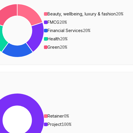
Beauty, wellbeing, luxury & fashion
20
%
FMCG
20
%
Financial Services
20
%
Health
20
%
Green
20
%
Retainer
0
%
Project
100
%