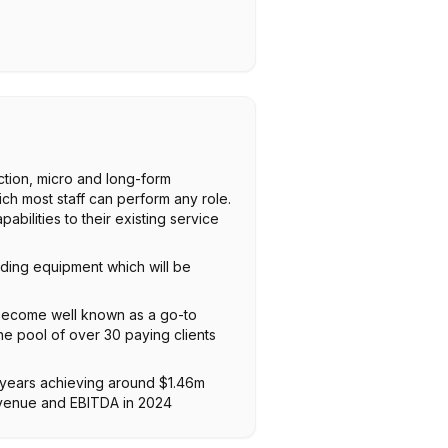
ction, micro and long-form
ch most staff can perform any role.
ilities to their existing service
ding equipment which will be
 become well known as a go-to
he pool of over 30 paying clients
 years achieving around $1.46m
evenue and EBITDA in 2024