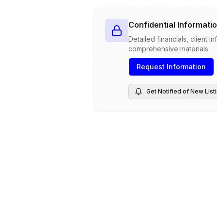
Confidential Informatio
Detailed financials, client 
comprehensive materials.
Request Information
Get Notified of New List