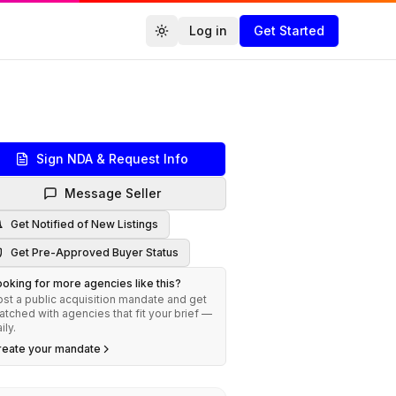
Log in
Get Started
Toggle theme
Agencies.co
Sign NDA & Request Info
Message Seller
Get Notified of New Listings
Get Pre-Approved Buyer Status
oking for more agencies like this?
st a public acquisition mandate and get
tched with agencies that fit your brief —
ily.
reate your mandate