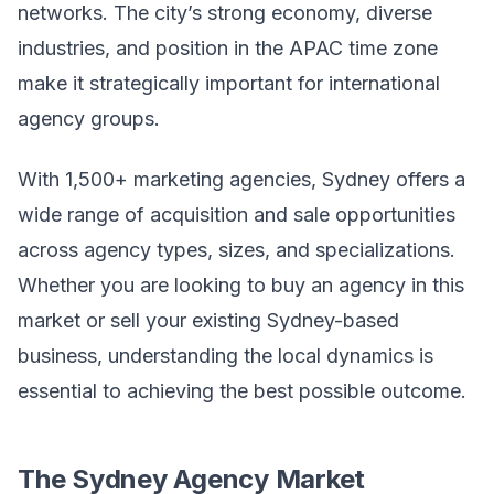
networks. The city’s strong economy, diverse
industries, and position in the APAC time zone
make it strategically important for international
agency groups.
With 1,500+ marketing agencies, Sydney offers a
wide range of acquisition and sale opportunities
across agency types, sizes, and specializations.
Whether you are looking to buy an agency in this
market or sell your existing Sydney-based
business, understanding the local dynamics is
essential to achieving the best possible outcome.
The Sydney Agency Market