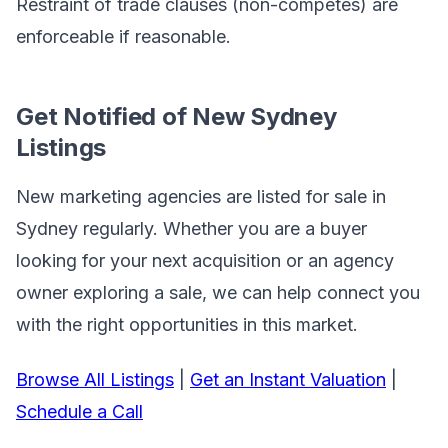
Restraint of trade clauses (non-competes) are
enforceable if reasonable.
Get Notified of New Sydney
Listings
New marketing agencies are listed for sale in
Sydney regularly. Whether you are a buyer
looking for your next acquisition or an agency
owner exploring a sale, we can help connect you
with the right opportunities in this market.
Browse All Listings
|
Get an Instant Valuation
|
Schedule a Call