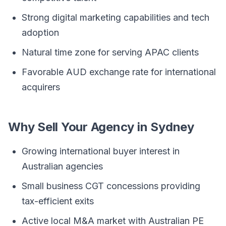
Strong digital marketing capabilities and tech
adoption
Natural time zone for serving APAC clients
Favorable AUD exchange rate for international
acquirers
Why Sell Your Agency in Sydney
Growing international buyer interest in
Australian agencies
Small business CGT concessions providing
tax-efficient exits
Active local M&A market with Australian PE