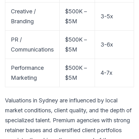
Creative /
$500K –
3-5x
Branding
$5M
PR /
$500K –
3-6x
Communications
$5M
Performance
$500K –
4-7x
Marketing
$5M
Valuations in Sydney are influenced by local
market conditions, client quality, and the depth of
specialized talent. Premium agencies with strong
retainer bases and diversified client portfolios