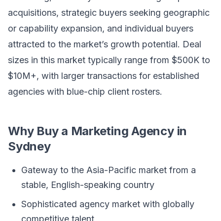
acquisitions, strategic buyers seeking geographic
or capability expansion, and individual buyers
attracted to the market’s growth potential. Deal
sizes in this market typically range from $500K to
$10M+, with larger transactions for established
agencies with blue-chip client rosters.
Why Buy a Marketing Agency in
Sydney
Gateway to the Asia-Pacific market from a
stable, English-speaking country
Sophisticated agency market with globally
competitive talent