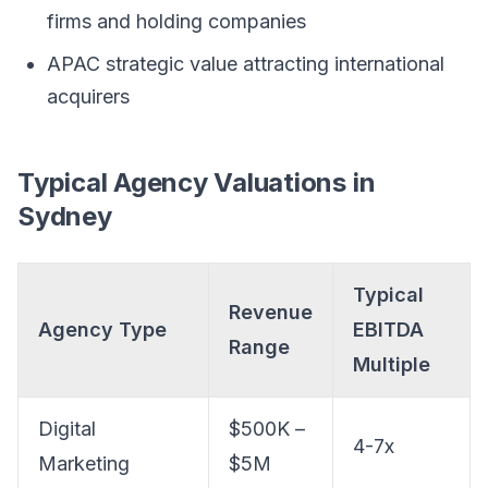
firms and holding companies
APAC strategic value attracting international
acquirers
Typical Agency Valuations in
Sydney
Typical
Revenue
Agency Type
EBITDA
Range
Multiple
Digital
$500K –
4-7x
Marketing
$5M