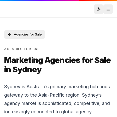
Toggle t
Agencies for Sale
AGENCIES FOR SALE
Marketing Agencies for Sale
in Sydney
Sydney is Australia’s primary marketing hub and a
gateway to the Asia-Pacific region. Sydney’s
agency market is sophisticated, competitive, and
increasingly connected to global agency