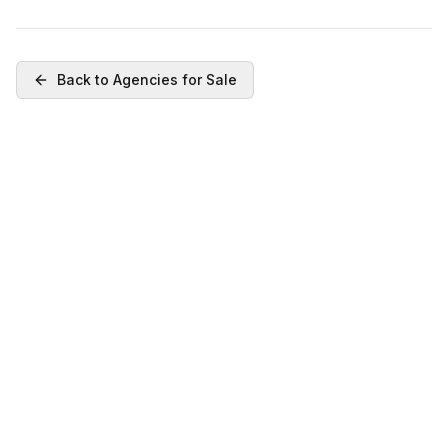
Back to Agencies for Sale
SERVICES
Sell Your Agency
Buy an Agency
List My Agency
Pricing
Listings