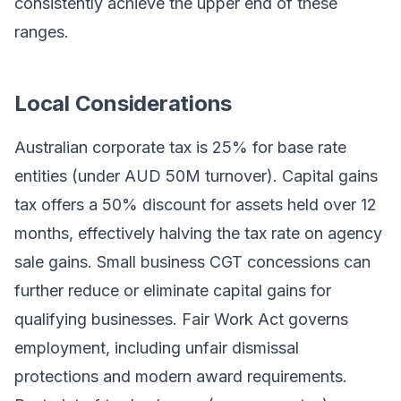
consistently achieve the upper end of these
ranges.
Local Considerations
Australian corporate tax is 25% for base rate
entities (under AUD 50M turnover). Capital gains
tax offers a 50% discount for assets held over 12
months, effectively halving the tax rate on agency
sale gains. Small business CGT concessions can
further reduce or eliminate capital gains for
qualifying businesses. Fair Work Act governs
employment, including unfair dismissal
protections and modern award requirements.