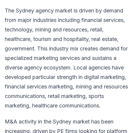
The Sydney agency market is driven by demand
from major industries including financial services,
technology, mining and resources, retail,
healthcare, tourism and hospitality, real estate,
government. This industry mix creates demand for
specialized marketing services and sustains a
diverse agency ecosystem. Local agencies have
developed particular strength in digital marketing,
financial services marketing, mining and resources
communications, retail marketing, sports
marketing, healthcare communications.
M&A activity in the Sydney market has been
increasing, driven by PE firms looking for platform