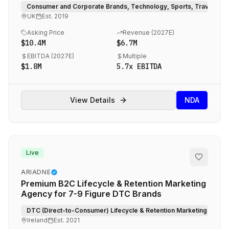
for Global Blue-Chip Brands
Consumer and Corporate Brands, Technology, Sports, Travel, Hosp
UK
Est.
2019
Asking Price
Revenue (
2027E
)
$10.4M
$6.7M
EBITDA (
2027E
)
Multiple
$1.8M
5.7
x EBITDA
View Details
NDA
Live
ARIADNE
Premium B2C Lifecycle & Retention Marketing
Agency for 7-9 Figure DTC Brands
DTC (Direct-to-Consumer) Lifecycle & Retention Marketing.
Ireland
Est.
2021