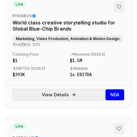
Live
PHOEBUS
World class creative storytelling studio for
Global Blue-Chip Brands
Marketing, Video Production, Animation & Motion Design
UK
Est.
2011
Asking Price
Revenue (
2026 E
)
$1
$1.5M
EBITDA (
2026 E
)
Multiple
$393K
1
x EBITDA
View Details
NDA
Live