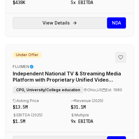
$438K
5
x EBITDA
View Details
NDA
Under Offer
FLUMEN
Independent National TV & Streaming Media
Platform with Proprietary Unified Video
Planning Technology
CPG, University/College education
Ohio,US
Est.
1980
Asking Price
Revenue (
2025
)
$13.5M
$31.1M
EBITDA (
2025
)
Multiple
$1.5M
9
x EBITDA