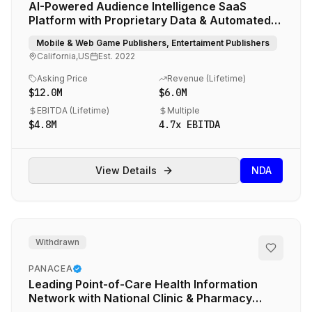
AI-Powered Audience Intelligence SaaS
Platform with Proprietary Data & Automated
Media Buying
Mobile & Web Game Publishers, Entertaiment Publishers
California,US
Est.
2022
Asking Price
Revenue (
Lifetime
)
$12.0M
$6.0M
EBITDA (
Lifetime
)
Multiple
$4.8M
4.7
x EBITDA
View Details
NDA
Withdrawn
PANACEA
Leading Point-of-Care Health Information
Network with National Clinic & Pharmacy