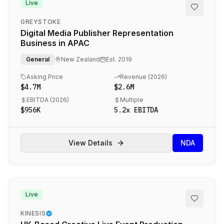
Live
GREYSTOKE
Digital Media Publisher Representation
Business in APAC
General
New Zealand
Est.
2019
Asking Price
Revenue (
2026
)
$4.7M
$2.6M
EBITDA (
2026
)
Multiple
$956K
5.2
x EBITDA
View Details
NDA
Live
KINESIS