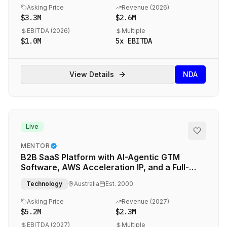
Asking Price
Revenue (
2026
)
$3.3M
$2.6M
EBITDA (
2026
)
Multiple
$1.0M
5
x EBITDA
View Details
NDA
Live
MENTOR
B2B SaaS Platform with AI-Agentic GTM
Software, AWS Acceleration IP, and a Full-
Service Outsourced Marketing Engine
Technology
Australia
Est.
2000
Asking Price
Revenue (
2027
)
$5.2M
$2.3M
EBITDA (
2027
)
Multiple