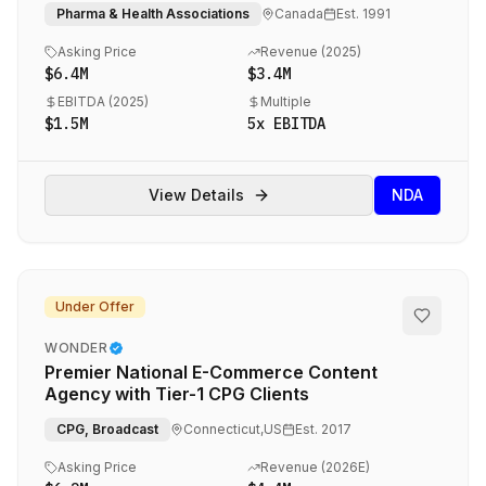
Coverage
Pharma & Health Associations
Canada
Est.
1991
Asking Price
Revenue (
2025
)
$6.4M
$3.4M
EBITDA (
2025
)
Multiple
$1.5M
5
x EBITDA
View Details
NDA
Under Offer
WONDER
Premier National E-Commerce Content
Agency with Tier-1 CPG Clients
CPG, Broadcast
Connecticut,US
Est.
2017
Asking Price
Revenue (
2026E
)