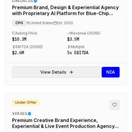
DAEDALUS
Premium Brand, Design & Experiential Agency
with Proprietary AI Platform for Blue-Chip
CPG & Hospitality Brands
CPG
United States
Est.
2000
Asking Price
Revenue (
2026E
)
$10.3M
$3.5M
EBITDA (
2026E
)
Multiple
$2.6M
5
x EBITDA
View Details
NDA
Under Offer
XERXES
Premium Creative Brand Experience,
Experiential & Live Event Production Agency