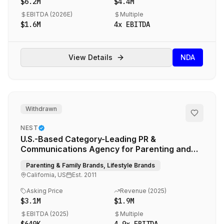
$6.2M
$4.4M
EBITDA (
2026E
)
Multiple
$1.6M
4
x EBITDA
View Details
NDA
Withdrawn
NEST
U.S.-Based Category-Leading PR &
Communications Agency for Parenting and
Lifestyle Brands
Parenting & Family Brands, Lifestyle Brands
California, US
Est.
2011
Asking Price
Revenue (
2025
)
$3.1M
$1.9M
EBITDA (
2025
)
Multiple