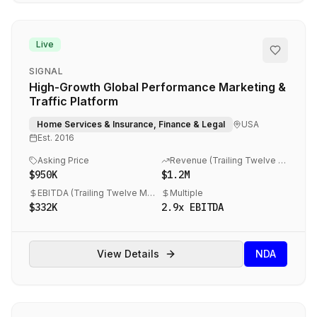
Live
SIGNAL
High-Growth Global Performance Marketing &
Traffic Platform
Home Services & Insurance, Finance & Legal
USA
Est.
2016
Asking Price
Revenue (
Trailing Twelve Months (TTM) 06/25
$950K
$1.2M
EBITDA (
Trailing Twelve Months (TTM) 06/25
Multiple
)
$332K
2.9
x EBITDA
View Details
NDA