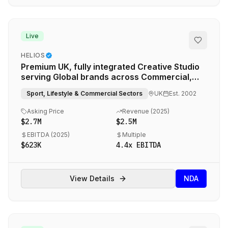
Live
HELIOS
Premium UK, fully integrated Creative Studio
serving Global brands across Commercial,
Educational, Sports and Lifestyle brands
Sport, Lifestyle & Commercial Sectors
UK
Est.
2002
Asking Price
Revenue (
2025
)
$2.7M
$2.5M
EBITDA (
2025
)
Multiple
$623K
4.4
x EBITDA
View Details
NDA