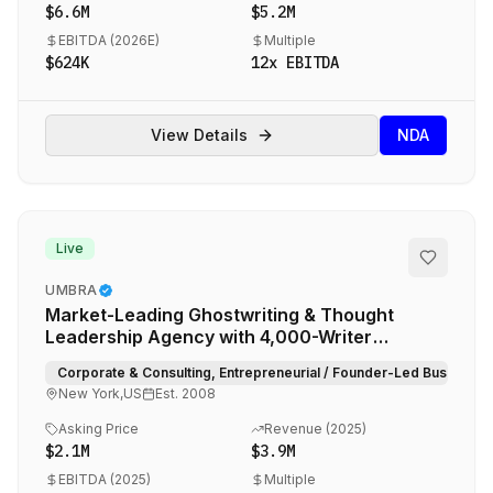
$6.6M
$5.2M
EBITDA (
2026E
)
Multiple
$624K
12
x EBITDA
View Details
NDA
Live
UMBRA
Market-Leading Ghostwriting & Thought
Leadership Agency with 4,000-Writer
Proprietary Network
Corporate & Consulting, Entrepreneurial / Founder-Led Businesse
New York,US
Est.
2008
Asking Price
Revenue (
2025
)
$2.1M
$3.9M
EBITDA (
2025
)
Multiple