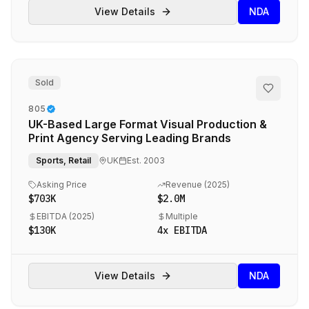
View Details
NDA
Sold
805
UK-Based Large Format Visual Production &
Print Agency Serving Leading Brands
Sports, Retail
UK
Est.
2003
Asking Price
Revenue (
2025
)
$703K
$2.0M
EBITDA (
2025
)
Multiple
$130K
4
x EBITDA
View Details
NDA