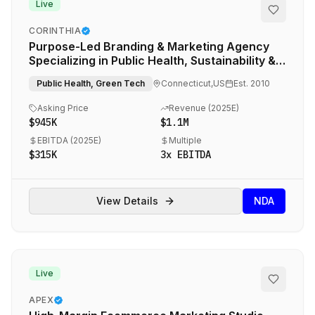
Live
CORINTHIA
Purpose-Led Branding & Marketing Agency
Specializing in Public Health, Sustainability &
Social Impact
Public Health, Green Tech
Connecticut,US
Est.
2010
Asking Price
Revenue (
2025E
)
$945K
$1.1M
EBITDA (
2025E
)
Multiple
$315K
3
x EBITDA
View Details
NDA
Live
APEX