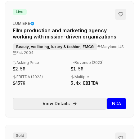
SERVICES
Live
Sell Your Agency
LUMIERE
Film production and marketing agency
Buy an Agency
working with mission-driven organizations
List My Agency
Beauty, wellbeing, luxury & fashion, FMCG
Maryland,US
Est.
2004
Pricing
Asking Price
Revenue (
2023
)
Listings
$2.5M
$1.5M
Value Your Agency
EBITDA (
2023
)
Multiple
RESOURCES
$457K
5.4
x EBITDA
Marketing Agency M&A News
View Details
NDA
M&A Blog
Locations
Valuations
Sold
Compare