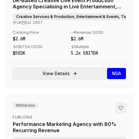
UK-Based Creative Live Event Production
Agency Specialising in Live Entertainment,
Choreography, and Creative Direction
Creative Services & Production, Entertainment & Events, Talent 
UK
Est.
2007
Asking Price
Revenue (
2025
)
$2.6M
$2.6M
EBITDA (
2025
)
Multiple
$502K
5.2
x EBITDA
View Details
NDA
Withdrawn
FURLONG
Performance Marketing Agency with 80%
Recurring Revenue