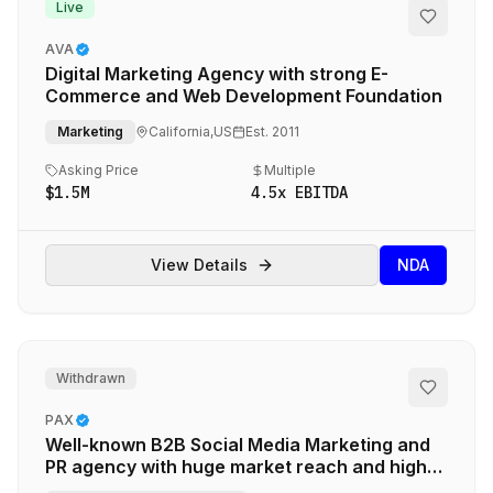
Live
AVA
Digital Marketing Agency with strong E-
Commerce and Web Development Foundation
Marketing
California,US
Est.
2011
Asking Price
Multiple
$1.5M
4.5
x EBITDA
View Details
NDA
Withdrawn
PAX
Well-known B2B Social Media Marketing and
PR agency with huge market reach and high
profile leader serving major tech clients