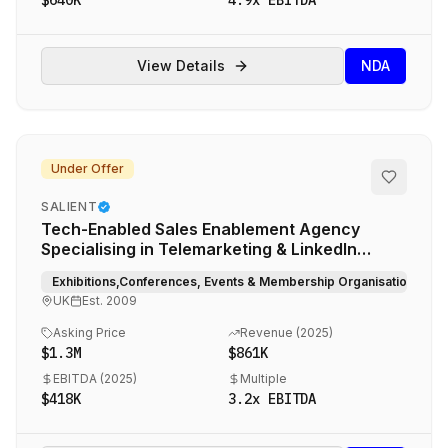
$640K
4.9
x EBITDA
View Details
NDA
Under Offer
SALIENT
Tech-Enabled Sales Enablement Agency
Specialising in Telemarketing & LinkedIn
Outreach for Global Events and Media Brands
Exhibitions,Conferences, Events & Membership Organisations, Med
UK
Est.
2009
Asking Price
Revenue (
2025
)
$1.3M
$861K
EBITDA (
2025
)
Multiple
$418K
3.2
x EBITDA