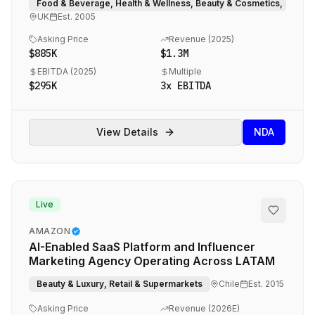
Food & Beverage, Health & Wellness, Beauty & Cosmetics, eCom
UK
Est.
2005
Asking Price
Revenue (
2025
)
$885K
$1.3M
EBITDA (
2025
)
Multiple
$295K
3
x EBITDA
View Details
NDA
Live
AMAZON
AI-Enabled SaaS Platform and Influencer
Marketing Agency Operating Across LATAM
Beauty & Luxury, Retail & Supermarkets
Chile
Est.
2015
Asking Price
Revenue (
2026E
)