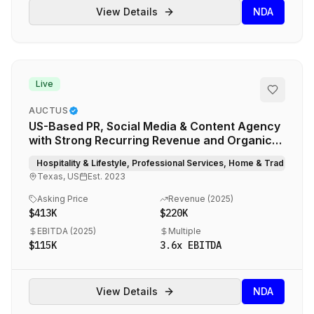
View Details
NDA
Live
AUCTUS
US-Based PR, Social Media & Content Agency
with Strong Recurring Revenue and Organic
Growth
Hospitality & Lifestyle, Professional Services, Home & Trade Ser
Texas, US
Est.
2023
Asking Price
Revenue (
2025
)
$413K
$220K
EBITDA (
2025
)
Multiple
$115K
3.6
x EBITDA
View Details
NDA