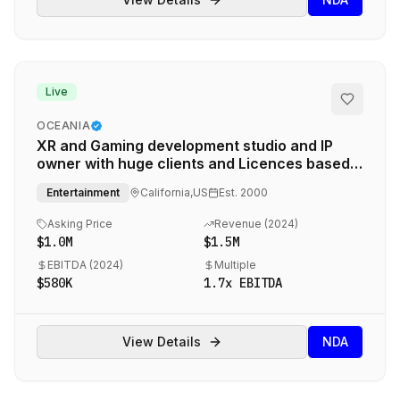
Live
OCEANIA
XR and Gaming development studio and IP
owner with huge clients and Licences based
in California
Entertainment
California,US
Est.
2000
Asking Price
Revenue (
2024
)
$1.0M
$1.5M
EBITDA (
2024
)
Multiple
$580K
1.7
x EBITDA
View Details
NDA