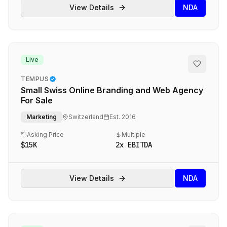
View Details
NDA
Live
TEMPUS
Small Swiss Online Branding and Web Agency
For Sale
Marketing
Switzerland
Est.
2016
Asking Price
Multiple
$15K
2
x EBITDA
View Details
NDA