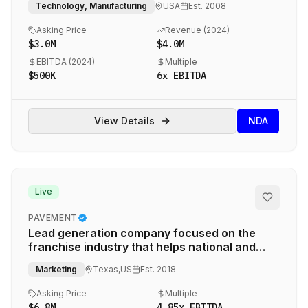
Technology, Manufacturing
USA
Est.
2008
Asking Price
Revenue (
2024
)
$3.0M
$4.0M
EBITDA (
2024
)
Multiple
$500K
6
x EBITDA
View Details
NDA
Live
PAVEMENT
Lead generation company focused on the
franchise industry that helps national and
regional brands find franchisees in new
Marketing
Texas,US
Est.
2018
markets.
Asking Price
Multiple
$6.8M
4.85
x EBITDA