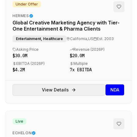
Under Offer
HERMES
Global Creative Marketing Agency with Tier-
One Entertainment & Pharma Clients
Entertainment, Healthcare
California,US
Est.
2003
Asking Price
Revenue (
2026P
)
$30.0M
$20.0M
EBITDA (
2026P
)
Multiple
$4.2M
7
x EBITDA
View Details
NDA
Live
ECHELON