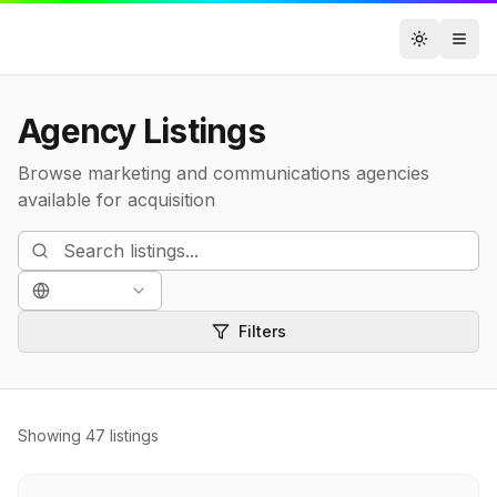
Toggle t
Agency Listings
Browse marketing and communications agencies
available for acquisition
Filters
Showing
47
listings