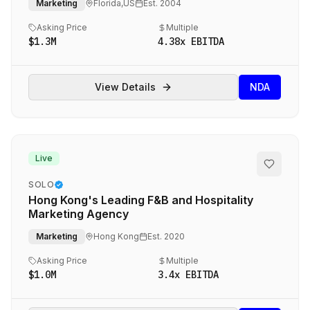
Marketing
Florida,US
Est.
2004
Asking Price
Multiple
$1.3M
4.38
x EBITDA
View Details
NDA
Live
SOLO
Hong Kong's Leading F&B and Hospitality
Marketing Agency
Marketing
Hong Kong
Est.
2020
Asking Price
Multiple
$1.0M
3.4
x EBITDA