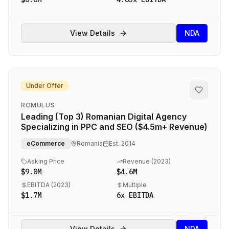
View Details
NDA
Under Offer
ROMULUS
Leading (Top 3) Romanian Digital Agency
Specializing in PPC and SEO ($4.5m+ Revenue)
eCommerce
Romania
Est.
2014
Asking Price
Revenue (
2023
)
$9.0M
$4.6M
EBITDA (
2023
)
Multiple
$1.7M
6
x EBITDA
View Details
NDA