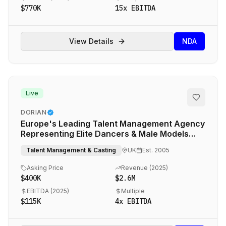
$770K
15
x EBITDA
View Details
NDA
Live
DORIAN
Europe's Leading Talent Management Agency
Representing Elite Dancers & Male Models
Across Entertainment, Fashion & Commercial
Talent Management & Casting
UK
Est.
2005
Sectors
Asking Price
Revenue (
2025
)
$400K
$2.6M
EBITDA (
2025
)
Multiple
$115K
4
x EBITDA