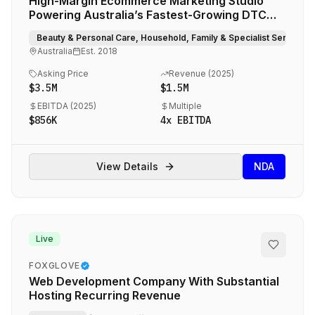
High-Margin Ecommerce Marketing Studio
Powering Australia’s Fastest-Growing DTC
Brands
Beauty & Personal Care, Household, Family & Specialist Services
Australia
Est.
2018
Asking Price
Revenue (
2025
)
$3.5M
$1.5M
EBITDA (
2025
)
Multiple
$856K
4
x EBITDA
View Details
NDA
Live
FOXGLOVE
Web Development Company With Substantial
Hosting Recurring Revenue