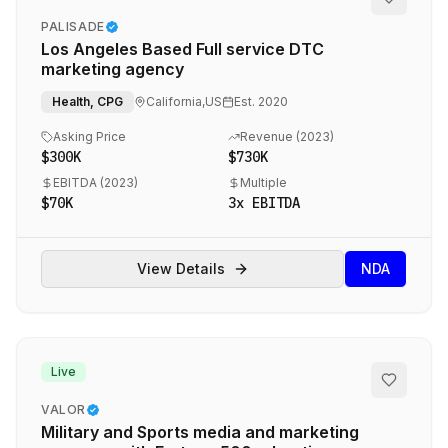
PALISADE
M&A Glossary
Los Angeles Based Full service DTC
COMPANY
marketing agency
Contact
Health, CPG
California,US
Est.
2020
Full Disclosure
Asking Price
Revenue (
2023
)
$300K
$730K
DMCA
EBITDA (
2023
)
Multiple
$70K
3
x EBITDA
Terms of Service
Privacy Policy
Agencies.co
View Details
NDA
Live
©
2026
Agencies.co — All rights reserved
Cookie settings
M&A advisory that actually works.
VALOR
Military and Sports media and marketing