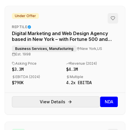
Under Offer
REPTILE
Digital Marketing and Web Design Agency
based in New York – with Fortune 500 and
Global 2000 Clients
Business Services, Manufacturing
New York,US
Est.
1998
Asking Price
Revenue (
2024
)
$3.3M
$4.3M
EBITDA (
2024
)
Multiple
$790K
4.2
x EBITDA
View Details
NDA