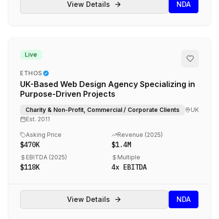
View Details
NDA
Live
ETHOS
UK-Based Web Design Agency Specializing in
Purpose-Driven Projects
Charity & Non-Profit, Commercial / Corporate Clients
UK
Est.
2011
Asking Price
Revenue (
2025
)
$470K
$1.4M
EBITDA (
2025
)
Multiple
$118K
4
x EBITDA
View Details
NDA